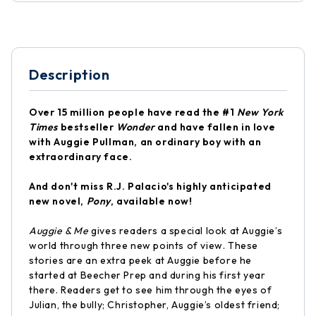
Description
Over 15 million people have read the #1
New York
Times
bestseller
Wonder
and have fallen in love
with Auggie Pullman, an ordinary boy with an
extraordinary face.
And don't miss R.J. Palacio's highly anticipated
new novel,
Pony
, available now!
Auggie & Me
gives readers a special look at Auggie’s
world through three new points of view. These
stories are an extra peek at Auggie before he
started at Beecher Prep and during his first year
there. Readers get to see him through the eyes of
Julian, the bully; Christopher, Auggie’s oldest friend;