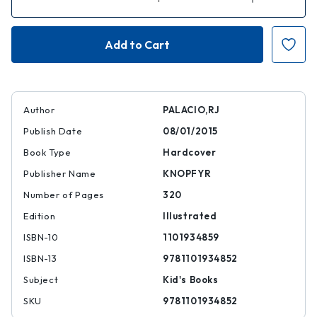
Quantity
Quantity
of
of
Auggie
Auggie
and
and
Me:
Me:
Three
Three
Wonder
Wonder
Stories
Stories
Author
PALACIO,RJ
Publish Date
08/01/2015
Book Type
Hardcover
Publisher Name
KNOPFYR
Number of Pages
320
Edition
Illustrated
ISBN-10
1101934859
ISBN-13
9781101934852
Subject
Kid's Books
SKU
9781101934852