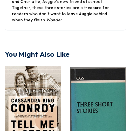
and Charlotte, Auggie’s new friend at school.
Together, these three stories are a treasure for
readers who don’t want to leave Auggie behind
when they finish
Wonder
.
You Might Also Like