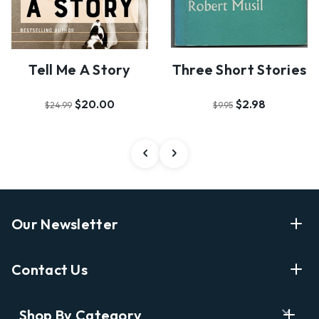
Tell Me A Story
Three Short Stories
$20.00
$2.98
$24.99
$9.95
Our Newsletter
Enter Your Email Address Get Latest News And Start
Contact Us
Shopping
E
info@labyrinthbooks.com
Shop By Category
m