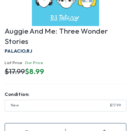
Auggie And Me: Three Wonder
Stories
PALACIO,RJ
List Price
Our Price
$17.99
$8.99
Condition:
New
$17.99
Decrease
Increase