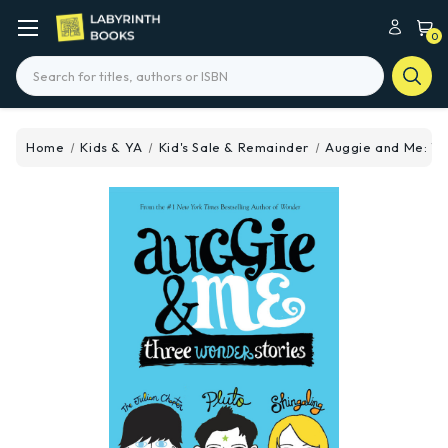
0
Search
Home
Kids & YA
Kid's Sale & Remainder
Auggie and Me: Th