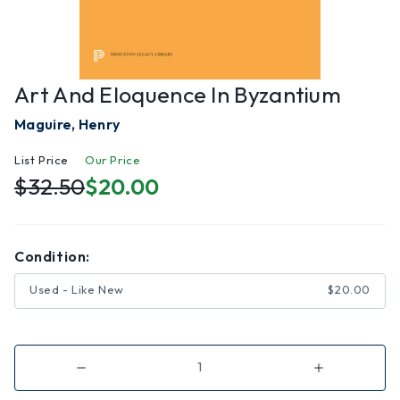
Art And Eloquence In Byzantium
Maguire, Henry
List Price
Our Price
$32.50
$20.00
Condition:
Used - Like New
$20.00
Decrease
Increase
Quantity
Quantity
of
of