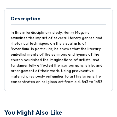
Description
In this interdisciplinary study, Henry Maguire
examines the impact of several literary genres and
rhetorical techniques on the visual arts of
Byzantium. In particular, he shows that the literary
embellishments of the sermons and hymns of the
church nourished the imaginations of artists, and
fundamentally affected the iconography, style, and
arrangement of their work. Using provocative
material previously unfamiliar to art historians, he
concentrates on religious art from a.d. 843 to 1453.
You Might Also Like