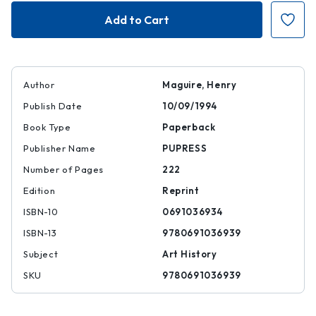
Art
Art
and
and
Eloquence
Eloquence
in
in
Byzantium
Byzantium
Author
Maguire, Henry
Publish Date
10/09/1994
Book Type
Paperback
Publisher Name
PUPRESS
Number of Pages
222
Edition
Reprint
ISBN-10
0691036934
ISBN-13
9780691036939
Subject
Art History
SKU
9780691036939