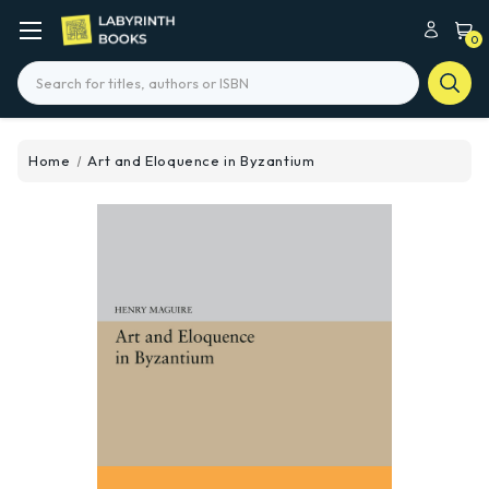
0
Search
Home
Art and Eloquence in Byzantium