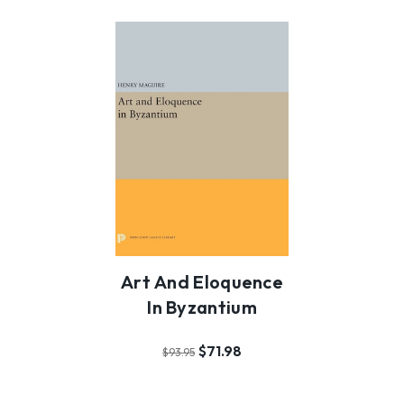
Art And Eloquence
In Byzantium
$71.98
$93.95