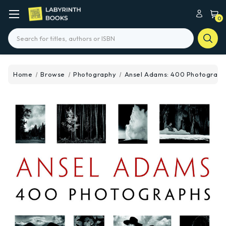
0
Search
Home
Browse
Photography
Ansel Adams: 400 Photograph