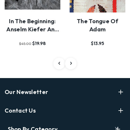
In The Beginning:
The Tongue Of
Anselm Kiefer And
Adam
Photography
$19.98
$13.95
$45.00
Our Newsletter
Enter Your Email Address Get Latest News And Start
Contact Us
Shopping
E
info@labyrinthbooks.com
Shop By Category
m