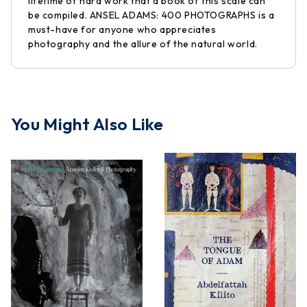
lifetime of hard work that a book of this scale can
be compiled. ANSEL ADAMS: 400 PHOTOGRAPHS is a
must-have for anyone who appreciates
photography and the allure of the natural world.
You Might Also Like