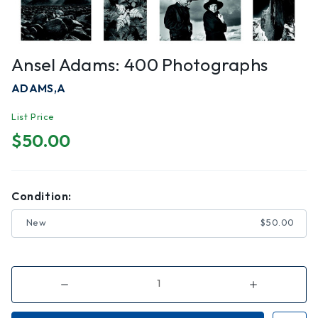
Ansel Adams: 400 Photographs
ADAMS,A
List Price
$50.00
Condition:
New
$50.00
Decrease
Increase
Quantity
Quantity
of
of
Ansel
Ansel