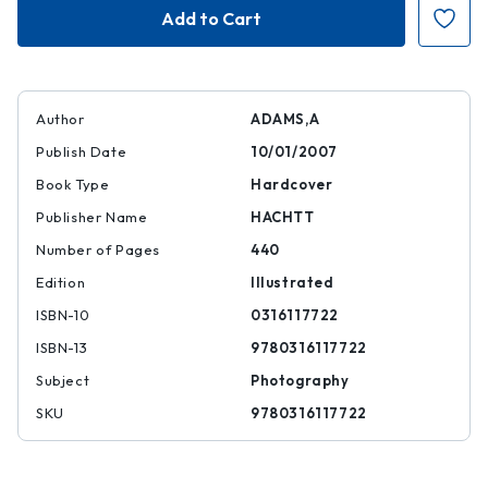
Adams:
Adams:
400
400
Photographs
Photographs
Author
ADAMS,A
Publish Date
10/01/2007
Book Type
Hardcover
Publisher Name
HACHTT
Number of Pages
440
Edition
Illustrated
ISBN-10
0316117722
ISBN-13
9780316117722
Subject
Photography
SKU
9780316117722