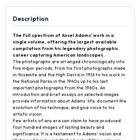
Description
The full spectrum of Ansel Adams' work in a
single volume, offering the largest available
compilation from his legendary photographic
career capturing American landscapes.
The photographs are arranged chronologically into
five major periods, from his first photographs made
in Yosemite and the High Sierra in 1916 to his work in
the National Parks in the 1940s up to his last
important photographs from the 1960s. An
introduction and brief essays on selected images
provide information about Adams' life, document the
evolution of his technique, and give voice to his
artistic vision.
Few artists of any era can claim to have produced
four hundred images of lasting beauty and
significance. It is a testament to Adams' vision and