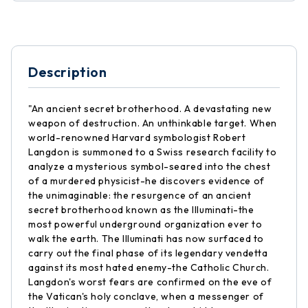
Description
"An ancient secret brotherhood. A devastating new
weapon of destruction. An unthinkable target. When
world-renowned Harvard symbologist Robert
Langdon is summoned to a Swiss research facility to
analyze a mysterious symbol-seared into the chest
of a murdered physicist-he discovers evidence of
the unimaginable: the resurgence of an ancient
secret brotherhood known as the Illuminati-the
most powerful underground organization ever to
walk the earth. The Illuminati has now surfaced to
carry out the final phase of its legendary vendetta
against its most hated enemy-the Catholic Church.
Langdon's worst fears are confirmed on the eve of
the Vatican's holy conclave, when a messenger of