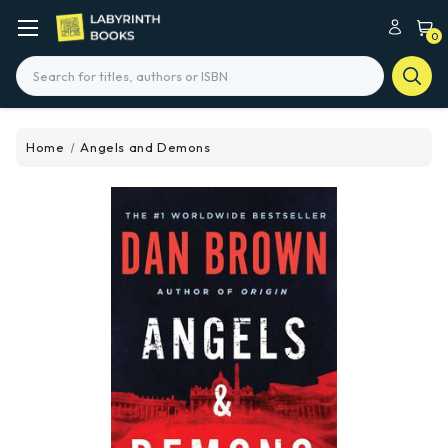
0
Search
Home
Angels and Demons