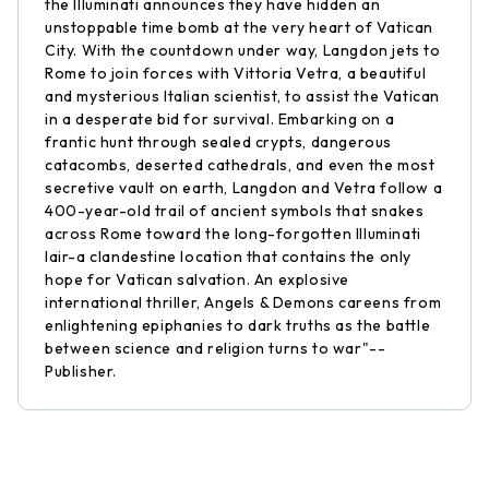
the Illuminati announces they have hidden an
unstoppable time bomb at the very heart of Vatican
City. With the countdown under way, Langdon jets to
Rome to join forces with Vittoria Vetra, a beautiful
and mysterious Italian scientist, to assist the Vatican
in a desperate bid for survival. Embarking on a
frantic hunt through sealed crypts, dangerous
catacombs, deserted cathedrals, and even the most
secretive vault on earth, Langdon and Vetra follow a
400-year-old trail of ancient symbols that snakes
across Rome toward the long-forgotten Illuminati
lair-a clandestine location that contains the only
hope for Vatican salvation. An explosive
international thriller, Angels & Demons careens from
enlightening epiphanies to dark truths as the battle
between science and religion turns to war"--
Publisher.