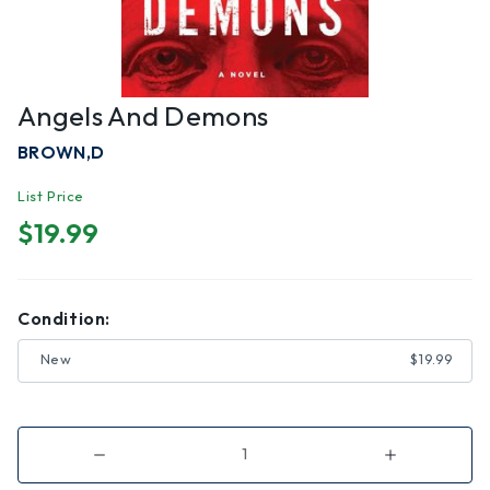
Angels And Demons
BROWN,D
List Price
$19.99
Condition:
New
$19.99
Decrease
Increase
Quantity
Quantity
of
of