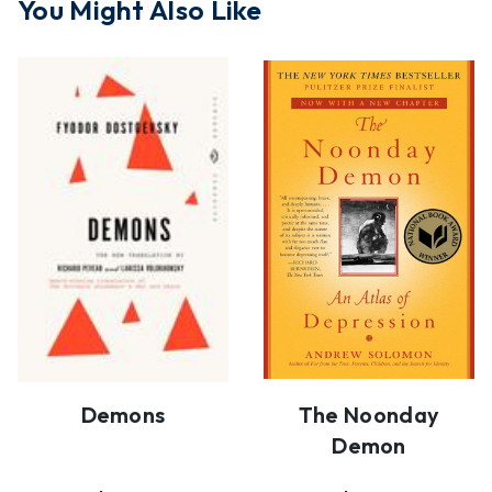
You Might Also Like
Demons
The Noonday
Demon