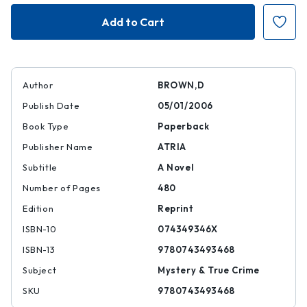
Angels
Angels
and
and
Demons
Demons
Author
BROWN,D
Publish Date
05/01/2006
Book Type
Paperback
Publisher Name
ATRIA
Subtitle
A Novel
Number of Pages
480
Edition
Reprint
ISBN-10
074349346X
ISBN-13
9780743493468
Subject
Mystery & True Crime
SKU
9780743493468