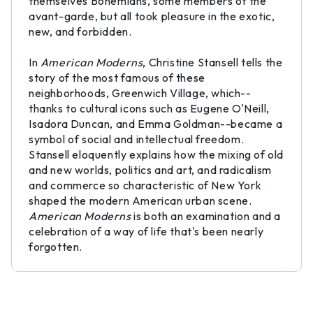
themselves Bohemians, some members of the
avant-garde, but all took pleasure in the exotic,
new, and forbidden.
In
American Moderns
, Christine Stansell tells the
story of the most famous of these
neighborhoods, Greenwich Village, which--
thanks to cultural icons such as Eugene O'Neill,
Isadora Duncan, and Emma Goldman--became a
symbol of social and intellectual freedom.
Stansell eloquently explains how the mixing of old
and new worlds, politics and art, and radicalism
and commerce so characteristic of New York
shaped the modern American urban scene.
American Moderns
is both an examination and a
celebration of a way of life that's been nearly
forgotten.