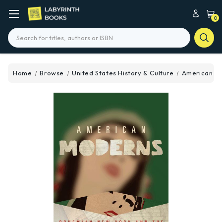
0
Search
Home
Browse
United States History & Culture
American M