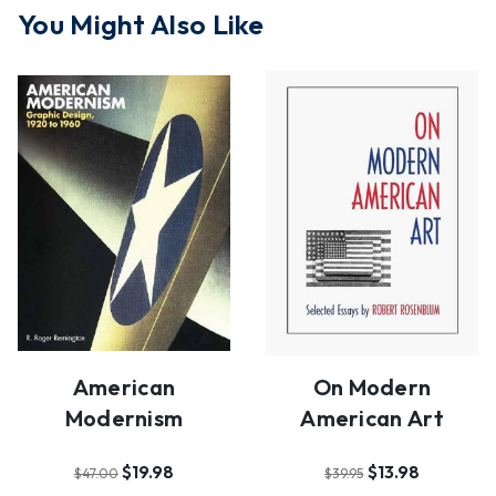
You Might Also Like
American
On Modern
Modernism
American Art
$19.98
$13.98
$47.00
$39.95