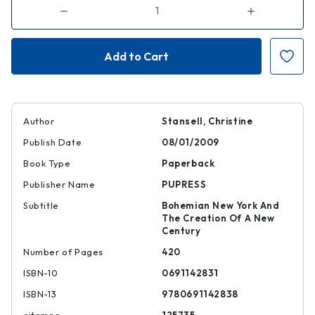
Decrease
Increase
Quantity
Quantity
of
of
American
American
Moderns
Moderns
Author
Stansell, Christine
Publish Date
08/01/2009
Book Type
Paperback
Publisher Name
PUPRESS
Subtitle
Bohemian New York And
The Creation Of A New
Century
Number of Pages
420
ISBN-10
0691142831
ISBN-13
9780691142838