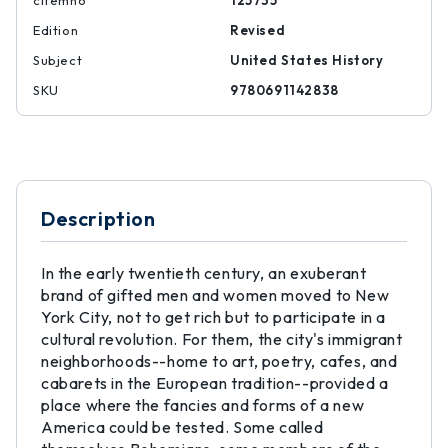
citemno
125735
Edition
Revised
Subject
United States History
SKU
9780691142838
Description
In the early twentieth century, an exuberant
brand of gifted men and women moved to New
York City, not to get rich but to participate in a
cultural revolution. For them, the city's immigrant
neighborhoods--home to art, poetry, cafes, and
cabarets in the European tradition--provided a
place where the fancies and forms of a new
America could be tested. Some called