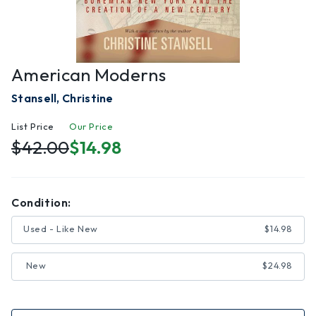
American Moderns
Stansell, Christine
List Price
Our Price
$42.00
$14.98
Condition:
Used - Like New
$14.98
New
$24.98