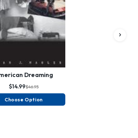
merican Dreaming
$14.99
$46.95
Choose Option