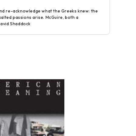
y, and re-acknowledge what the Greeks knew: the
xalted passions arise. McGuire, both a
-David Shaddock