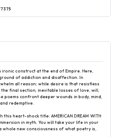
77375
ironic construct at the end of Empire. Here,
ground of addiction and disaffection. In
whelm all reason; while desire is that resistless
he final section, inevitable losses of love, will,
ese poems confront deeper wounds in body, mind,
 and redemptive.
with this heart-shock title: AMERICAN DREAM WITH
mersion in myth. You will take your life in your
 a whole new consciousness of what poetry is,