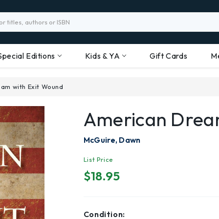
Special Editions
Kids & YA
Gift Cards
M
am with Exit Wound
American Drea
McGuire, Dawn
List Price
$18.95
Condition: