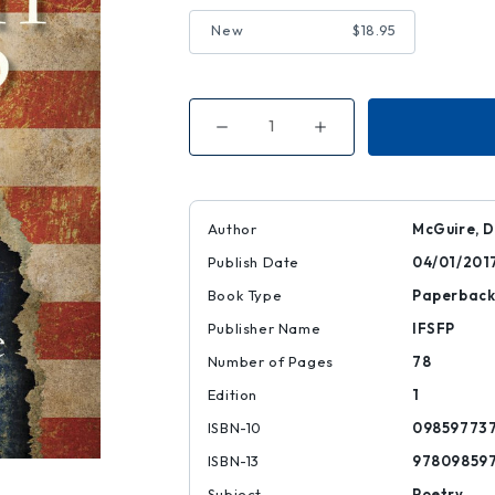
New
$18.95
Decrease
Increase
Quantity
Quantity
of
of
American
American
Dream
Dream
with
with
Exit
Exit
Author
McGuire, 
Wound
Wound
Publish Date
04/01/201
Book Type
Paperbac
Publisher Name
IFSFP
Number of Pages
78
Edition
1
ISBN-10
09859773
ISBN-13
97809859
Subject
Poetry