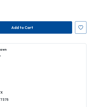
Dawn
7
k
7X
77375