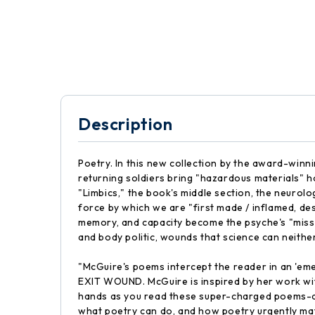
Description
Poetry. In this new collection by the award-winn
returning soldiers bring "hazardous materials" ho
"Limbics," the book's middle section, the neurolog
force by which we are "first made / inflamed, destr
memory, and capacity become the psyche's "miss
and body politic, wounds that science can neith
"McGuire's poems intercept the reader in an 'eme
EXIT WOUND. McGuire is inspired by her work with 
hands as you read these super-charged poems-and
what poetry can do, and how poetry urgently m