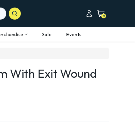
0
erchandise
Sale
Events
m With Exit Wound