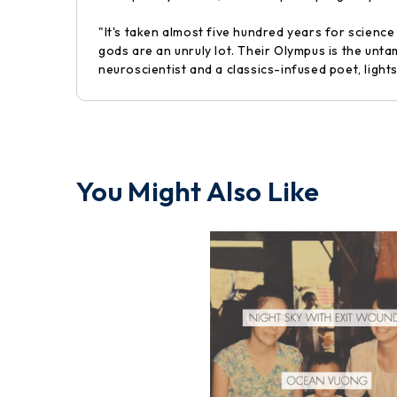
"It's taken almost five hundred years for scienc
gods are an unruly lot. Their Olympus is the unt
neuroscientist and a classics-infused poet, light
You Might Also Like