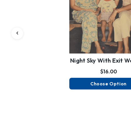
Night Sky With Exit 
$16.00
Choose Option