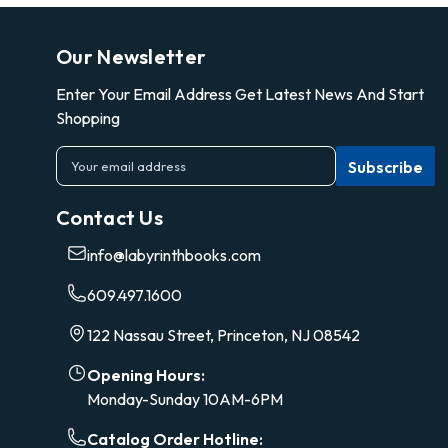
Our Newsletter
Enter Your Email Address Get Latest News And Start
Shopping
E
m
a
Contact Us
i
l
info@labyrinthbooks.com
A
d
609.497.1600
d
r
122 Nassau Street, Princeton, NJ 08542
e
s
Opening Hours:
s
Monday-Sunday 10AM-6PM
Catalog Order Hotline: