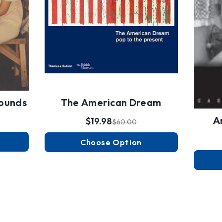
Wounds
The American Dream
A
$19.98
$60.00
Choose Option