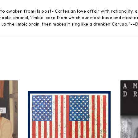
e to awaken from its post- Cartesian love affair with rationalit
amable, amoral, 'limbic' core from which our most base and most e
s up the limbic brain, then makes it sing like a drunken Caruso."-