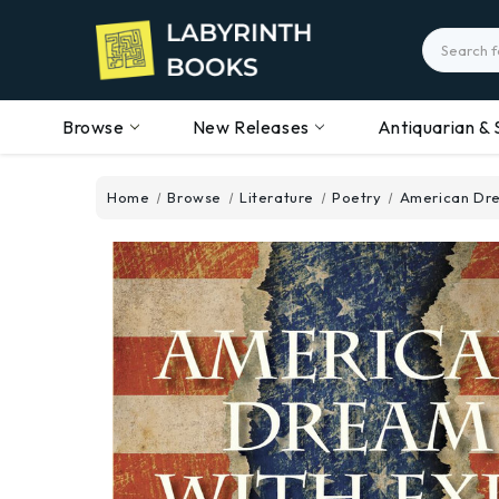
Search
Browse
New Releases
Antiquarian & 
Home
Browse
Literature
Poetry
American Dre