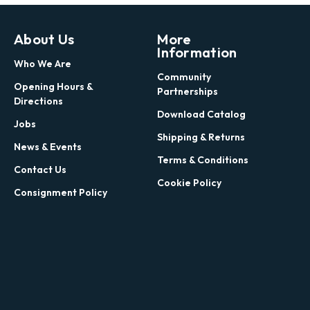
About Us
More
Information
Who We Are
Community
Opening Hours &
Partnerships
Directions
Download Catalog
Jobs
Shipping & Returns
News & Events
Terms & Conditions
Contact Us
Cookie Policy
Consignment Policy