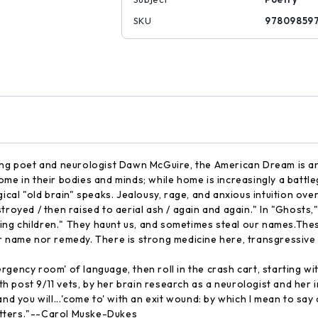
SKU
97809859
ing poet and neurologist Dawn McGuire, the American Dream is an 
me in their bodies and minds; while home is increasingly a battle
ical "old brain" speaks. Jealousy, rage, and anxious intuition over
oyed / then raised to aerial ash / again and again." In "Ghosts," t
ing children." They haunt us, and sometimes steal our names.Th
er name nor remedy. There is strong medicine here, transgressive
rgency room' of language, then roll in the crash cart, starting 
post 9/11 vets, by her brain research as a neurologist and her im
 you will...'come to' with an exit wound: by which I mean to say
atters."--Carol Muske-Dukes