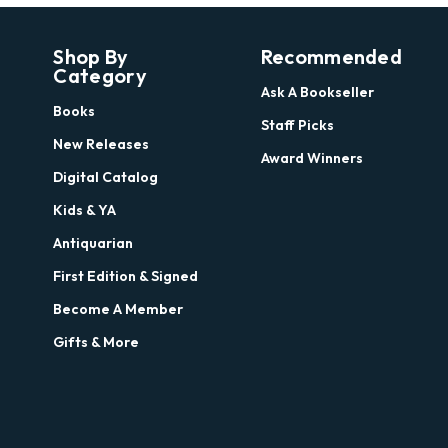
Shop By
Recommended
Category
Ask A Bookseller
Books
Staff Picks
New Releases
Award Winners
Digital Catalog
Kids & YA
Antiquarian
First Edition & Signed
Become A Member
Gifts & More