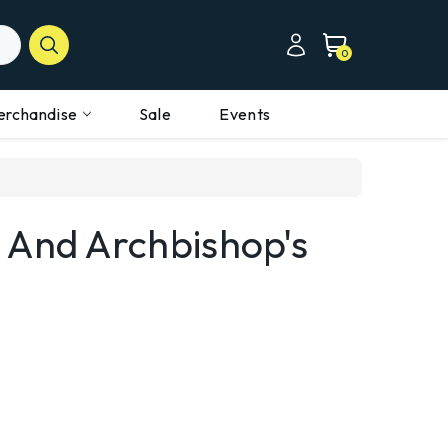
0
erchandise
Sale
Events
 And Archbishop's