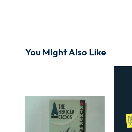
You Might Also Like