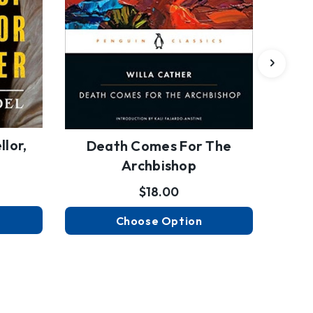
lor,
Arch
Death Comes For The
Archbishop
$18.00
Choose Option