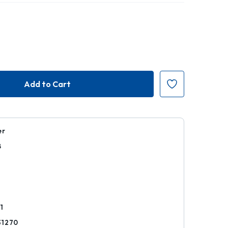
er
8
k
1
31270