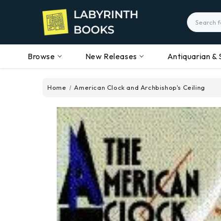
Search
Browse
New Releases
Antiquarian & 
Home
American Clock and Archbishop's Ceiling