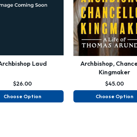
Archbishop Laud
Archbishop, Chancel
Kingmaker
$26.00
$45.00
Choose Option
Choose Option