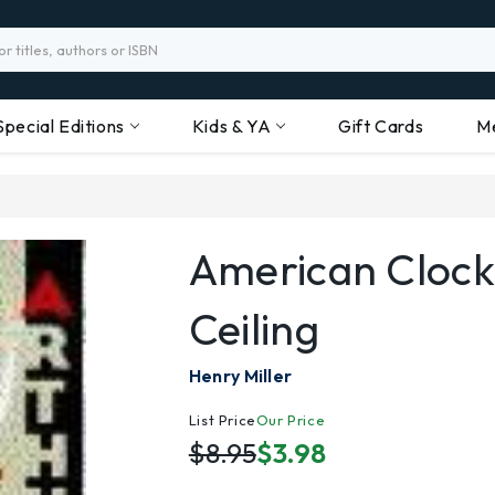
Special Editions
Kids & YA
Gift Cards
M
American Clock
Ceiling
Henry Miller
List Price
Our Price
$8.95
$3.98