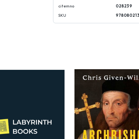
citemno
028239
SKU
97808021