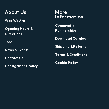
About Us
More
Information
Who We Are
Community
Opening Hours &
Partnerships
Directions
Download Catalog
Jobs
Shipping & Returns
News & Events
Terms & Conditions
Contact Us
Cookie Policy
Consignment Policy