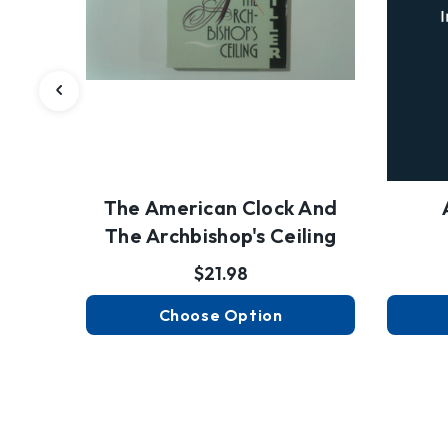
The American Clock And
The Archbishop's Ceiling
$21.98
Choose Option