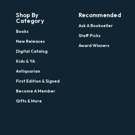
Shop By
Recommended
Category
Ask A Bookseller
Books
Staff Picks
New Releases
Award Winners
Digital Catalog
Kids & YA
Antiquarian
First Edition & Signed
Become A Member
Gifts & More