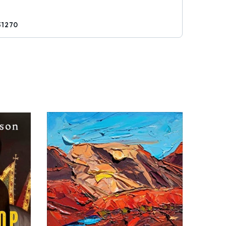
31270