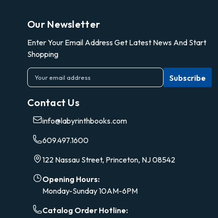
Our Newsletter
Enter Your Email Address Get Latest News And Start
Shopping
E
m
a
Contact Us
i
l
info@labyrinthbooks.com
A
d
609.497.1600
d
r
122 Nassau Street, Princeton, NJ 08542
e
s
Opening Hours:
s
Monday-Sunday 10AM-6PM
Catalog Order Hotline: