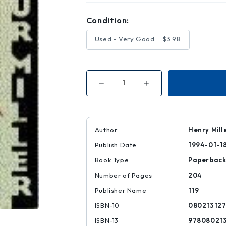
Condition:
Used - Very Good
$3.98
Decrease
Increase
Quantity
Quantity
of
of
American
American
Clock
Clock
and
and
Archbishop's
Archbishop's
Author
Henry Mill
Ceiling
Ceiling
Publish Date
1994-01-1
Book Type
Paperbac
Number of Pages
204
Publisher Name
119
ISBN-10
080213127
ISBN-13
97808021