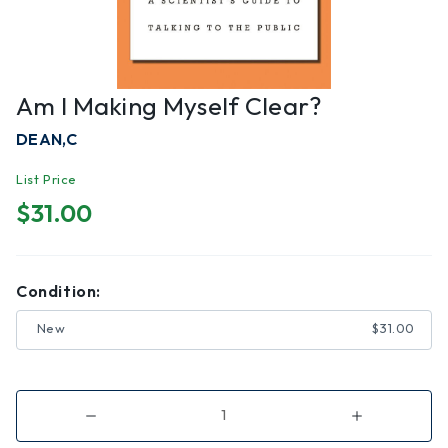
Am I Making Myself Clear?
DEAN,C
List Price
$31.00
Condition:
New
$31.00
Decrease
Increase
Quantity
Quantity
of
of