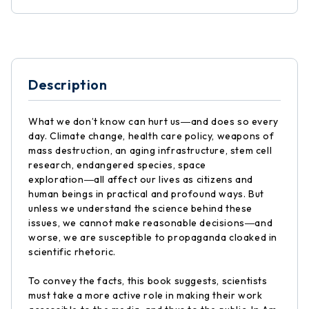
Description
What we don’t know can hurt us―and does so every
day. Climate change, health care policy, weapons of
mass destruction, an aging infrastructure, stem cell
research, endangered species, space
exploration―all affect our lives as citizens and
human beings in practical and profound ways. But
unless we understand the science behind these
issues, we cannot make reasonable decisions―and
worse, we are susceptible to propaganda cloaked in
scientific rhetoric.
To convey the facts, this book suggests, scientists
must take a more active role in making their work