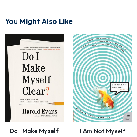
You Might Also Like
Do I Make Myself
I Am Not Myself