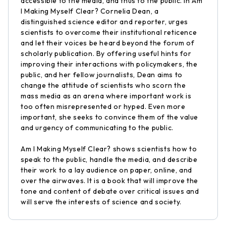
accessible to the media, and thus to the public. In Am
I Making Myself Clear? Cornelia Dean, a
distinguished science editor and reporter, urges
scientists to overcome their institutional reticence
and let their voices be heard beyond the forum of
scholarly publication. By offering useful hints for
improving their interactions with policymakers, the
public, and her fellow journalists, Dean aims to
change the attitude of scientists who scorn the
mass media as an arena where important work is
too often misrepresented or hyped. Even more
important, she seeks to convince them of the value
and urgency of communicating to the public.
Am I Making Myself Clear? shows scientists how to
speak to the public, handle the media, and describe
their work to a lay audience on paper, online, and
over the airwaves. It is a book that will improve the
tone and content of debate over critical issues and
will serve the interests of science and society.