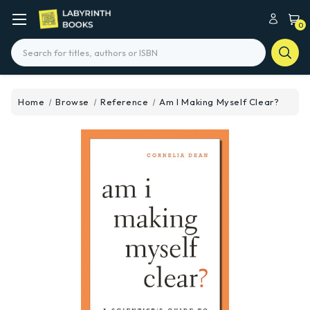
0
Search
Home
Browse
Reference
Am I Making Myself Clear?