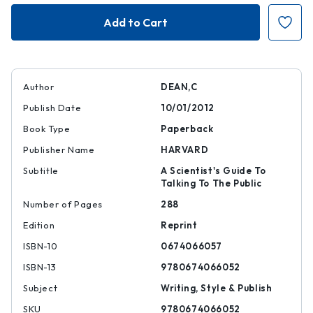
Am
Am
I
I
Making
Making
Myself
Myself
Clear?
Clear?
Author
DEAN,C
Publish Date
10/01/2012
Book Type
Paperback
Publisher Name
HARVARD
Subtitle
A Scientist's Guide To
Talking To The Public
Number of Pages
288
Edition
Reprint
ISBN-10
0674066057
ISBN-13
9780674066052
Subject
Writing, Style & Publish
SKU
9780674066052