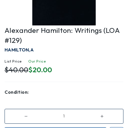
Alexander Hamilton: Writings (LOA
#129)
HAMILTON,A
List Price
Our Price
$40.00
$20.00
Condition:
Decrease
Increase
Quantity
Quantity
of
of
Alexander
Alexander