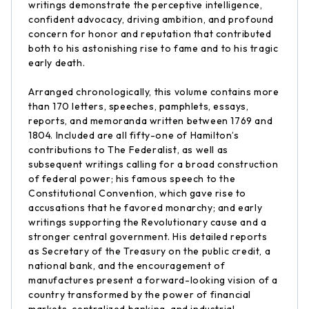
writings demonstrate the perceptive intelligence,
confident advocacy, driving ambition, and profound
concern for honor and reputation that contributed
both to his astonishing rise to fame and to his tragic
early death.
Arranged chronologically, this volume contains more
than 170 letters, speeches, pamphlets, essays,
reports, and memoranda written between 1769 and
1804. Included are all fifty-one of Hamilton’s
contributions to The Federalist, as well as
subsequent writings calling for a broad construction
of federal power; his famous speech to the
Constitutional Convention, which gave rise to
accusations that he favored monarchy; and early
writings supporting the Revolutionary cause and a
stronger central government. His detailed reports
as Secretary of the Treasury on the public credit, a
national bank, and the encouragement of
manufactures present a forward-looking vision of a
country transformed by the power of financial