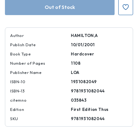
Hamilton:
Hamilton:
Writings
Writings
(LOA
(LOA
#129)
#129)
Author
HAMILTON,A
Publish Date
10/01/2001
Book Type
Hardcover
Number of Pages
1108
Publisher Name
LOA
ISBN-10
1931082049
ISBN-13
9781931082044
citemno
035843
Edition
First Edition Thus
SKU
9781931082044