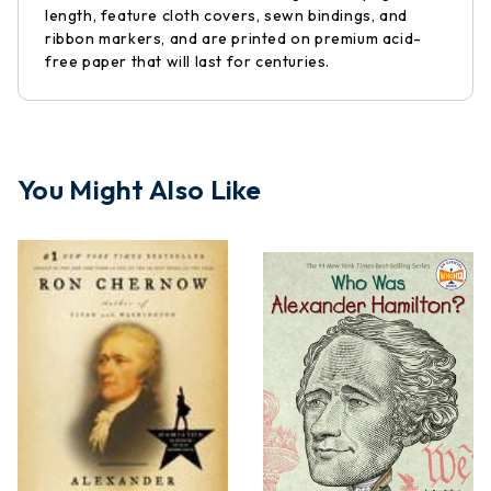
length, feature cloth covers, sewn bindings, and
ribbon markers, and are printed on premium acid-
free paper that will last for centuries.
You Might Also Like