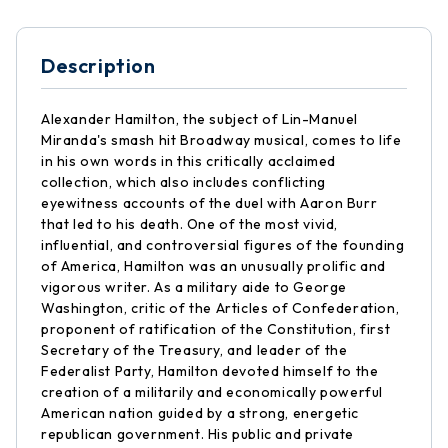
Description
Alexander Hamilton, the subject of Lin-Manuel
Miranda's smash hit Broadway musical, comes to life
in his own words in this critically acclaimed
collection, which also includes conflicting
eyewitness accounts of the duel with Aaron Burr
that led to his death. One of the most vivid,
influential, and controversial figures of the founding
of America, Hamilton was an unusually prolific and
vigorous writer. As a military aide to George
Washington, critic of the Articles of Confederation,
proponent of ratification of the Constitution, first
Secretary of the Treasury, and leader of the
Federalist Party, Hamilton devoted himself to the
creation of a militarily and economically powerful
American nation guided by a strong, energetic
republican government. His public and private