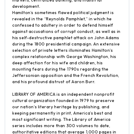
markets, centralized banking, and industrial
development.
Hamilton’s sometimes flawed political judgment is
revealed in the “Reynolds Pamphlet,” in which he
confessed to adultery in order to defend himself
against accusations of corrupt conduct, as well as in
his self-destructive pamphlet attack on John Adams
during the 1800 presidential campaign. An extensive
selection of private letters illuminates Hamilton’s
complex relationship with George Washington, his
deep affection for his wife and children, his
mounting fears during the 1790s regarding the
Jeffersonian opposition and the French Revolution,
and his profound distrust of Aaron Burr.
LIBRARY OF AMERICA is an independent nonprofit
cultural organization founded in 1979 to preserve
our nation’s literary heritage by publishing, and
keeping permanently in print, America’s best and
most significant writing. The Library of America
series includes more than 300 volumes to date,
authoritative editions that average 1,000 pages in