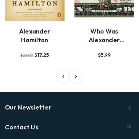
Alexander
Who Was
Hamilton
Alexander
Hamilton?
$17.25
$5.99
$23.00
Our Newsletter
Enter Your Email Address Get Latest News And Start
Contact Us
Shopping