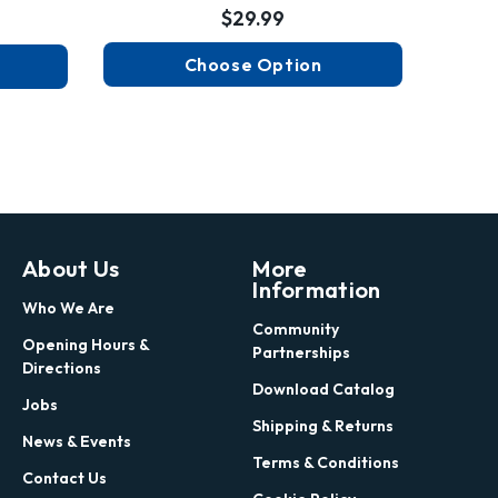
$29.99
Choose Option
About Us
More
Information
Who We Are
Community
Opening Hours &
Partnerships
Directions
Download Catalog
Jobs
Shipping & Returns
News & Events
Terms & Conditions
Contact Us