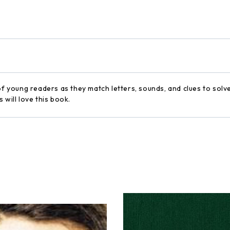
of young readers as they match letters, sounds, and clues to solv
 will love this book.