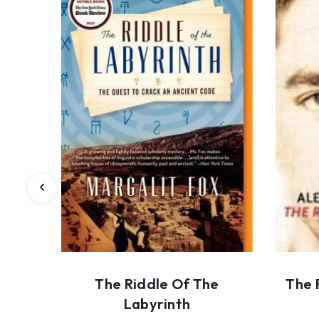
The Riddle Of The
The 
Labyrinth