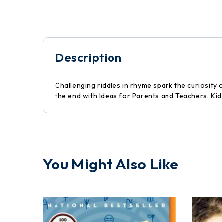
Description
Challenging riddles in rhyme spark the curiosity 
the end with Ideas for Parents and Teachers. Kids
You Might Also Like