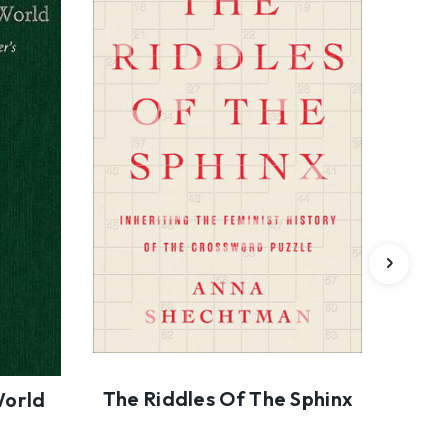
The Riddles Of The Sphinx
R
World