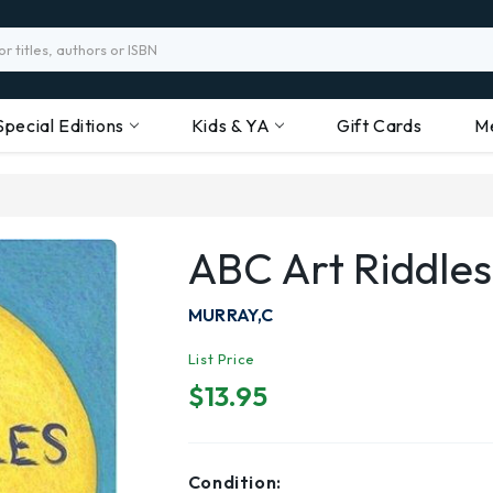
Special Editions
Kids & YA
Gift Cards
M
ABC Art Riddles
MURRAY,C
List Price
$13.95
Condition: