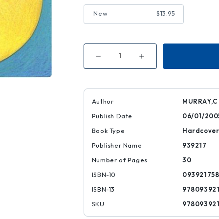
New
$13.95
Decrease
Increase
Quantity
Quantity
of
of
ABC
ABC
Art
Art
Riddles
Riddles
Author
MURRAY,C
Publish Date
06/01/200
Book Type
Hardcove
Publisher Name
939217
Number of Pages
30
ISBN-10
09392175
ISBN-13
97809392
SKU
97809392