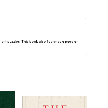
e art puzzles. This book also features a page at