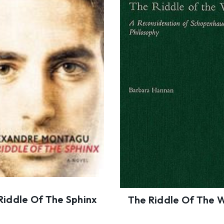
Riddle Of The Sphinx
The Riddle Of The 