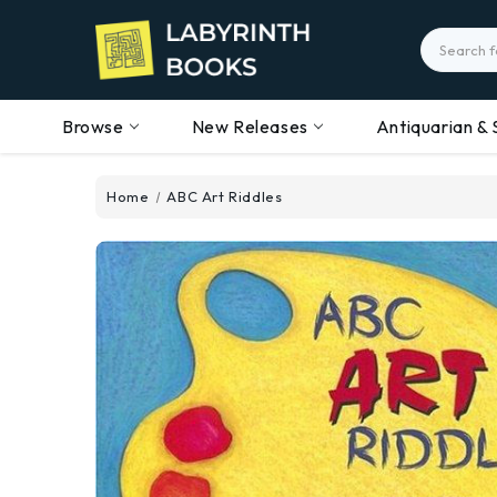
Search
Browse
New Releases
Antiquarian & 
Home
ABC Art Riddles