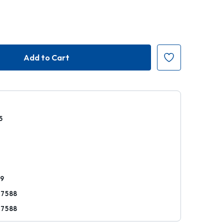
5
r
89
17588
17588