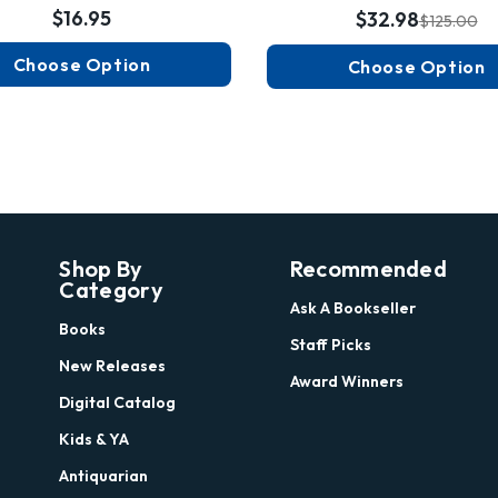
$16.95
$32.98
$125.00
Choose Option
Choose Option
Shop By
Recommended
Category
Ask A Bookseller
Books
Staff Picks
New Releases
Award Winners
Digital Catalog
Kids & YA
Antiquarian