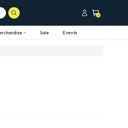
0
erchandise
Sale
Events