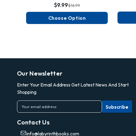
$9.99
$16.99
Choose Option
Our Newsletter
Enter Your Email Address Get Latest News And Start
Shopping
E
m
a
Contact Us
i
l
info@labyrinthbooks.com
A