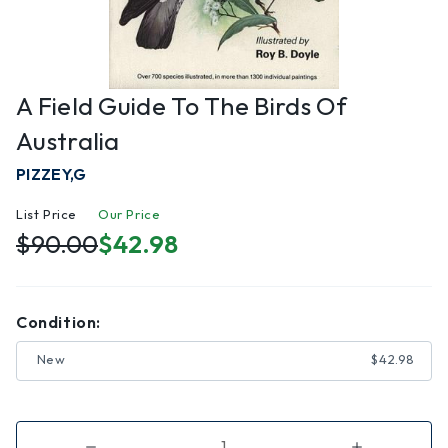
A Field Guide To The Birds Of
Australia
PIZZEY,G
List Price
Our Price
$90.00
$42.98
Condition:
New
$42.98
Decrease
Increase