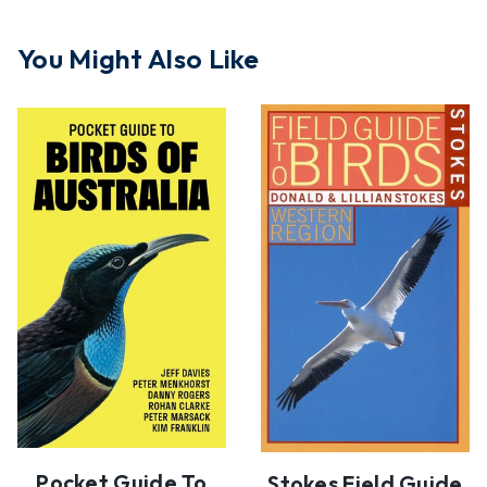
You Might Also Like
Pocket Guide To
Stokes Field Guide