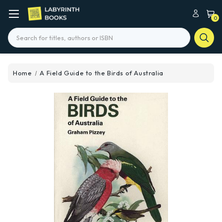
0
Search
Home
A Field Guide to the Birds of Australia