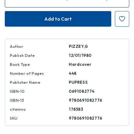
Quantity
Quantity
of
of
A
A
Field
Field
Guide
Guide
to
to
the
the
Birds
Birds
of
of
Australia
Australia
Author
PIZZEY,G
Publish Date
12/01/1980
Book Type
Hardcover
Number of Pages
448
Publisher Name
PUPRESS
ISBN-10
0691082774
ISBN-13
9780691082776
citemno
178583
SKU
9780691082776