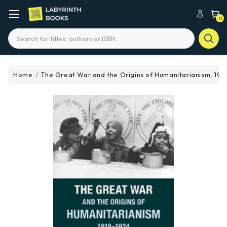
0
Search
Home
The Great War and the Origins of Humanitarianism, 191