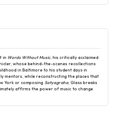
t in
Words Without Music
, his critically acclaimed
ronicler, whose behind-the-scenes recollections
ildhood in Baltimore to his student days in
early mentors, while reconstructing the places that
New York or composing
Satyagraha
, Glass breaks
imately affirms the power of music to change