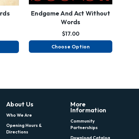
rds
Endgame And Act Without
Words
$17.00
Choose Option
About Us
More
Information
Who We Are
Community
Opening Hours &
Partnerships
Directions
Download Catalog