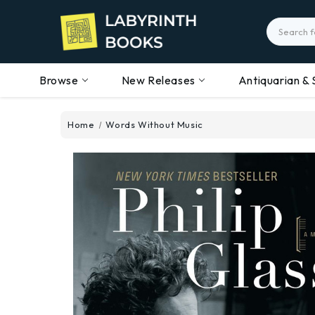
Search
Browse
New Releases
Antiquarian & 
Home
Words Without Music