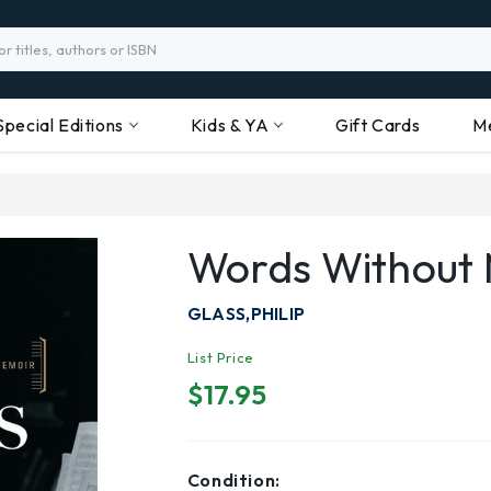
Special Editions
Kids & YA
Gift Cards
M
Words Without 
GLASS,PHILIP
List Price
$17.95
Condition: