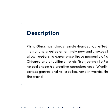
Description
Philip Glass has, almost single-handedly, crafted
memoir, he creates an entirely new and unexpecte
allow readers to experience those moments of cre
Chicago and at Juilliard, to his first journey to P
helped shape his creative consciousness. Wheth
across genres and re-creates, here in words, the t
the world.