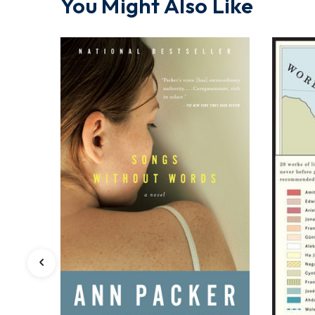
You Might Also Like