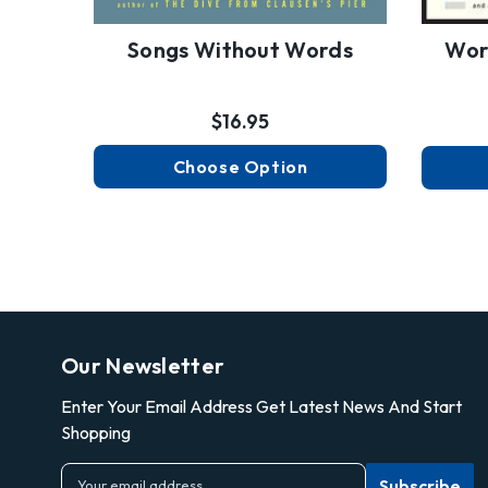
Songs Without Words
Wor
$16.95
Choose Option
Our Newsletter
Enter Your Email Address Get Latest News And Start
Shopping
E