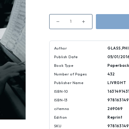
Decrease
Increase
Quantity
Quantity
of
of
Words
Words
Without
Without
Music
Music
Author
GLASS,PHI
Publish Date
05/01/201
Book Type
Paperbac
Number of Pages
432
Publisher Name
LIVRGHT
ISBN-10
163149143
ISBN-13
978163149
citemno
269069
Edition
Reprint
SKU
978163149