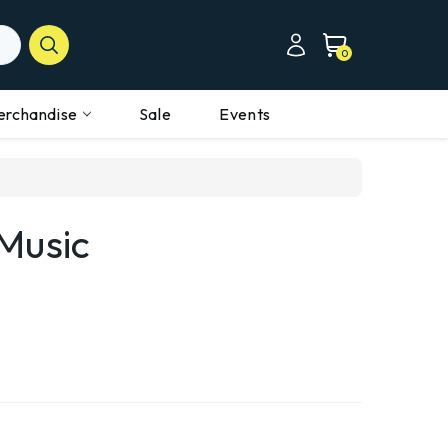
0
erchandise
Sale
Events
Music