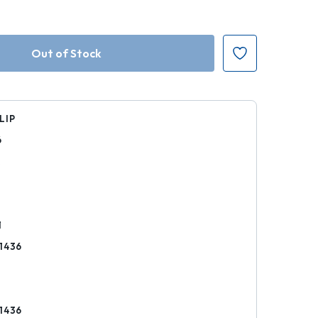
LIP
6
k
1
1436
1436