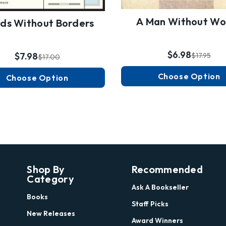
A Man Without Wo
ds Without Borders
$6.98
$7.98
$17.95
$17.00
Choose Option
Choose Option
Shop By
Recommended
Category
Ask A Bookseller
Books
Staff Picks
New Releases
Award Winners