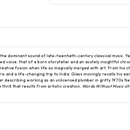
 the dominant sound of late-twentieth-century classical music. Ye
d voice, that of a born storyteller and an acutely insightful ch
ative fusion when life so magically merged with art. From his ch
aris and a life-changing trip to India, Glass movingly recalls his 
er describing working as an unlicensed plumber in gritty 1970s 
hrill that results from artistic creation.
Words Without Music
ult