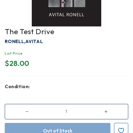
The Test Drive
RONELL,AVITAL
List Price
$28.00
Condition:
Decrease
Increase
Quantity
Quantity
of
of
The
The
Test
Test
Drive
Drive