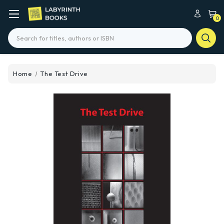
0
Search
Home
The Test Drive