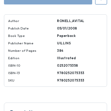
Author
RONELL,AVITAL
Publish Date
05/01/2008
Book Type
Paperback
Publisher Name
UILLINS
Number of Pages
384
Edition
Illustrated
ISBN-10
0252075358
ISBN-13
9780252075353
SKU
9780252075353