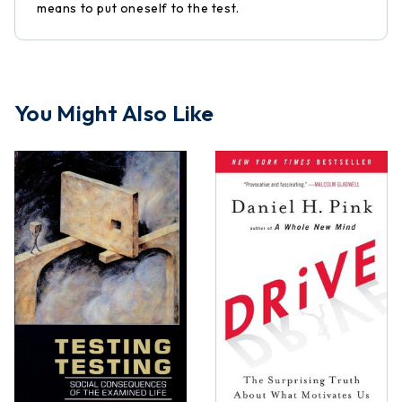
means to put oneself to the test.
You Might Also Like