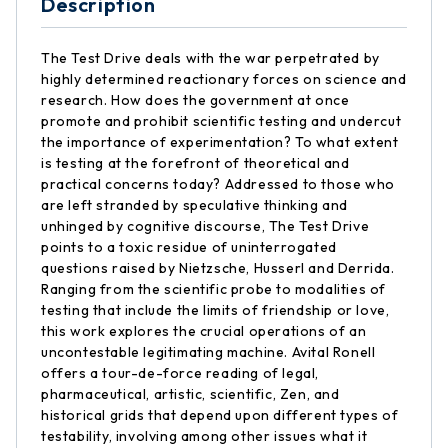
Description
The Test Drive deals with the war perpetrated by
highly determined reactionary forces on science and
research. How does the government at once
promote and prohibit scientific testing and undercut
the importance of experimentation? To what extent
is testing at the forefront of theoretical and
practical concerns today? Addressed to those who
are left stranded by speculative thinking and
unhinged by cognitive discourse, The Test Drive
points to a toxic residue of uninterrogated
questions raised by Nietzsche, Husserl and Derrida.
Ranging from the scientific probe to modalities of
testing that include the limits of friendship or love,
this work explores the crucial operations of an
uncontestable legitimating machine. Avital Ronell
offers a tour-de-force reading of legal,
pharmaceutical, artistic, scientific, Zen, and
historical grids that depend upon different types of
testability, involving among other issues what it