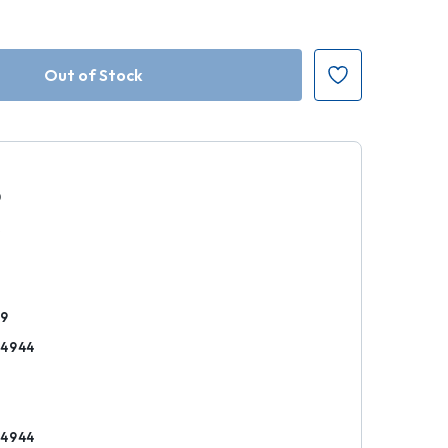
0
k
49
14944
14944