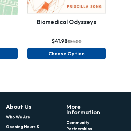
Biomedical Odysseys
$41.98
$85.00
Choose Option
About Us
More
Information
Who We Are
Community
Opening Hours &
Partnerships