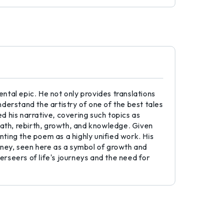
tal epic. He not only provides translations
derstand the artistry of one of the best tales
 his narrative, covering such topics as
eath, rebirth, growth, and knowledge. Given
ng the poem as a highly unified work. His
urney, seen here as a symbol of growth and
rseers of life's journeys and the need for