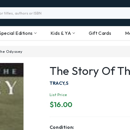
Special Editions
Kids & YA
Gift Cards
M
 the Odyssey
The Story Of T
TRACY,S
List Price
$16.00
Condition: