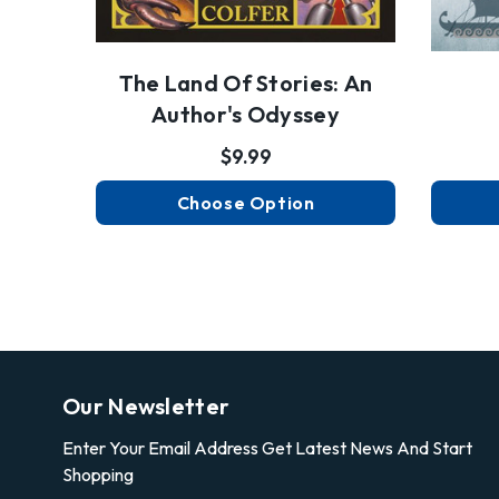
The Land Of Stories: An
Author's Odyssey
$9.99
Choose Option
Our Newsletter
Enter Your Email Address Get Latest News And Start
Shopping