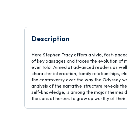
Description
Here Stephen Tracy offers a vivid, fast-paced
of key passages and traces the evolution of m
ever told. Aimed at advanced readers as well,
character interaction, family relationships, 
the controversy over the way the Odyssey wa
analysis of the narrative structure reveals th
self-knowledge, is among the major themes di
the sons of heroes to grow up worthy of their