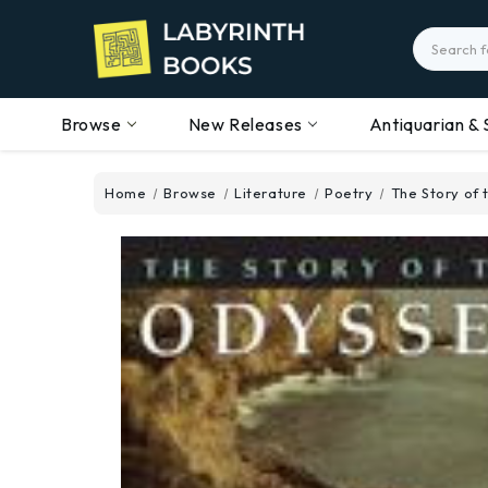
Search
Browse
New Releases
Antiquarian & 
Home
Browse
Literature
Poetry
The Story of