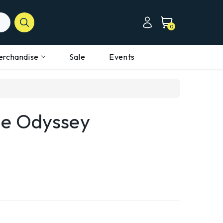
0
erchandise
Sale
Events
he Odyssey