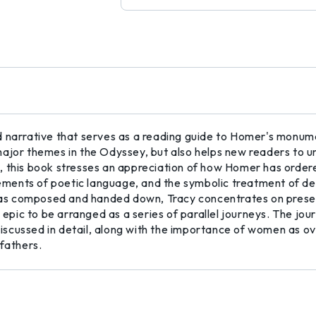
 narrative that serves as a reading guide to Homer's monumen
ajor themes in the Odyssey, but also helps new readers to un
 this book stresses an appreciation of how Homer has ordered
elements of poetic language, and the symbolic treatment of d
s composed and handed down, Tracy concentrates on presenti
e epic to be arranged as a series of parallel journeys. The jo
scussed in detail, along with the importance of women as ove
 fathers.