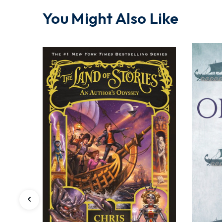
You Might Also Like