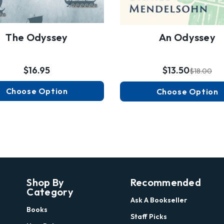
The Odyssey
An Odyssey
$16.95
$13.50
$18.00
Choose Option
Choose Option
Shop By
Recommended
Category
Ask A Bookseller
Books
Staff Picks