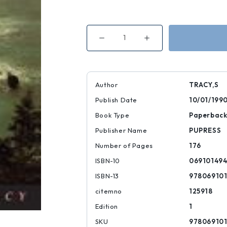
Decrease
Increase
Quantity
Quantity
of
of
The
The
Story
Story
of
of
the
the
Author
TRACY,S
Odyssey
Odyssey
Publish Date
10/01/199
Book Type
Paperbac
Publisher Name
PUPRESS
Number of Pages
176
ISBN-10
06910149
ISBN-13
97806910
citemno
125918
Edition
1
SKU
97806910