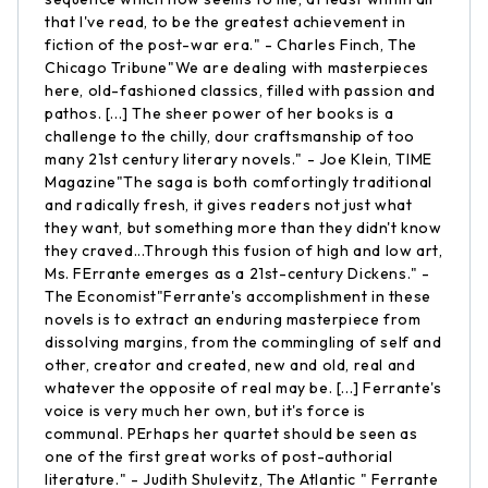
that I've read, to be the greatest achievement in
fiction of the post-war era." - Charles Finch, The
Chicago Tribune"We are dealing with masterpieces
here, old-fashioned classics, filled with passion and
pathos. [...] The sheer power of her books is a
challenge to the chilly, dour craftsmanship of too
many 21st century literary novels." - Joe Klein, TIME
Magazine"The saga is both comfortingly traditional
and radically fresh, it gives readers not just what
they want, but something more than they didn't know
they craved...Through this fusion of high and low art,
Ms. FErrante emerges as a 21st-century Dickens." -
The Economist"Ferrante's accomplishment in these
novels is to extract an enduring masterpiece from
dissolving margins, from the commingling of self and
other, creator and created, new and old, real and
whatever the opposite of real may be. [...] Ferrante's
voice is very much her own, but it's force is
communal. PErhaps her quartet should be seen as
one of the first great works of post-authorial
literature." - Judith Shulevitz, The Atlantic " Ferrante