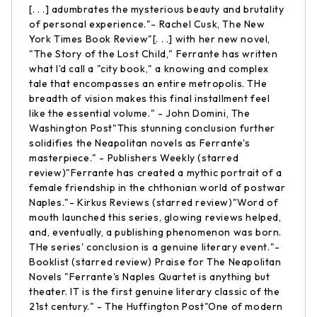
[. . .] adumbrates the mysterious beauty and brutality
of personal experience."- Rachel Cusk, The New
York Times Book Review"[. . .] with her new novel,
"The Story of the Lost Child," Ferrante has written
what I'd call a "city book," a knowing and complex
tale that encompasses an entire metropolis. THe
breadth of vision makes this final installment feel
like the essential volume." - John Domini, The
Washington Post"This stunning conclusion further
solidifies the Neapolitan novels as Ferrante's
masterpiece." - Publishers Weekly (starred
review)"Ferrante has created a mythic portrait of a
female friendship in the chthonian world of postwar
Naples."- Kirkus Reviews (starred review)"Word of
mouth launched this series, glowing reviews helped,
and, eventually, a publishing phenomenon was born.
THe series' conclusion is a genuine literary event."-
Booklist (starred review) Praise for The Neapolitan
Novels "Ferrante's Naples Quartet is anything but
theater. IT is the first genuine literary classic of the
21st century." - The Huffington Post"One of modern