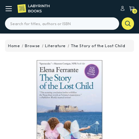
0
Search
Home
Browse
Literature
The Story of the Lost Child