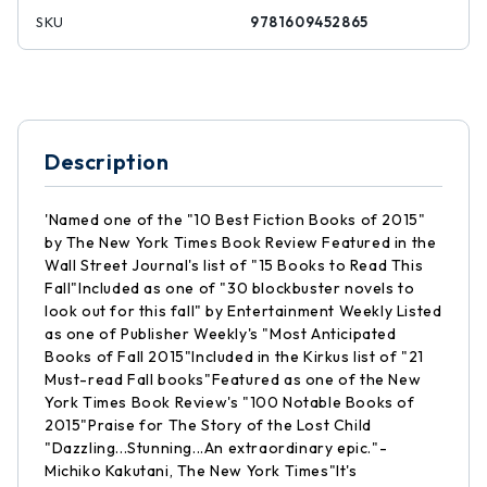
SKU
9781609452865
Description
'Named one of the "10 Best Fiction Books of 2015"
by The New York Times Book Review Featured in the
Wall Street Journal's list of "15 Books to Read This
Fall"Included as one of "30 blockbuster novels to
look out for this fall" by Entertainment Weekly Listed
as one of Publisher Weekly's "Most Anticipated
Books of Fall 2015"Included in the Kirkus list of "21
Must-read Fall books"Featured as one of the New
York Times Book Review's "100 Notable Books of
2015"Praise for The Story of the Lost Child
"Dazzling...Stunning...An extraordinary epic."-
Michiko Kakutani, The New York Times"It's