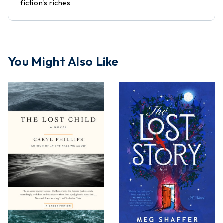
fiction's riches
You Might Also Like