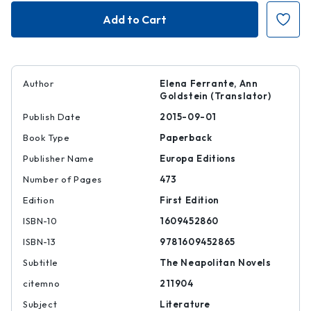
The
The
Story
Story
of
of
the
the
Lost
Lost
Child
Child
Author
Elena Ferrante, Ann
Goldstein (Translator)
Publish Date
2015-09-01
Book Type
Paperback
Publisher Name
Europa Editions
Number of Pages
473
Edition
First Edition
ISBN-10
1609452860
ISBN-13
9781609452865
Subtitle
The Neapolitan Novels
citemno
211904
Subject
Literature