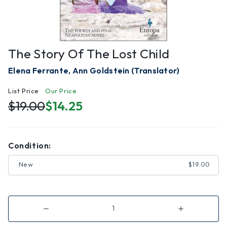
The Story Of The Lost Child
Elena Ferrante, Ann Goldstein (Translator)
List Price
Our Price
$19.00
$14.25
Condition:
New
$19.00
Decrease
Increase
Quantity
Quantity
of
of