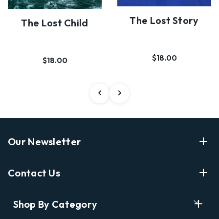
The Lost Story
The Lost Child
$18.00
$18.00
Our Newsletter
Enter Your Email Address Get Latest News And Start
Contact Us
Shopping
E
info@labyrinthbooks.com
Shop By Category
m
609.497.1600
a