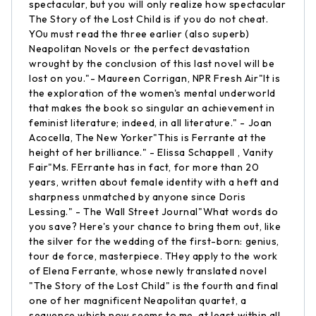
spectacular, but you will only realize how spectacular
The Story of the Lost Child is if you do not cheat.
YOu must read the three earlier (also superb)
Neapolitan Novels or the perfect devastation
wrought by the conclusion of this last novel will be
lost on you."- Maureen Corrigan, NPR Fresh Air"It is
the exploration of the women's mental underworld
that makes the book so singular an achievement in
feminist literature; indeed, in all literature." - Joan
Acocella, The New Yorker"This is Ferrante at the
height of her brilliance." - Elissa Schappell , Vanity
Fair"Ms. FErrante has in fact, for more than 20
years, written about female identity with a heft and
sharpness unmatched by anyone since Doris
Lessing." - The Wall Street Journal"What words do
you save? Here's your chance to bring them out, like
the silver for the wedding of the first-born: genius,
tour de force, masterpiece. THey apply to the work
of Elena Ferrante, whose newly translated novel
"The Story of the Lost Child" is the fourth and final
one of her magnificent Neapolitan quartet, a
sequence which now seems to me, at least within all