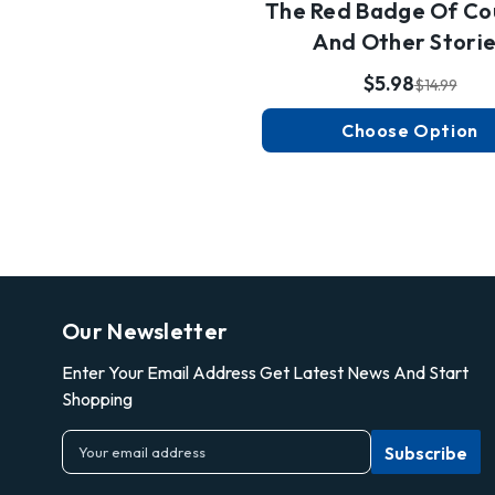
The Red Badge Of Co
And Other Stori
$5.98
$14.99
Choose Option
Our Newsletter
Enter Your Email Address Get Latest News And Start
Shopping
E
m
a