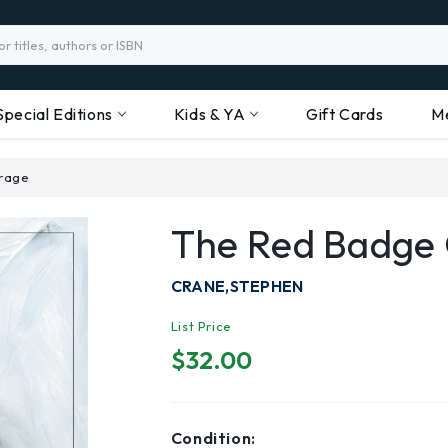
Special Editions
Kids & YA
Gift Cards
M
rage
The Red Badge
CRANE,STEPHEN
List Price
$32.00
Condition: