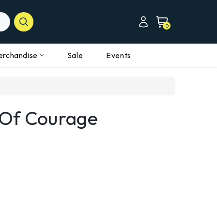
0
erchandise
Sale
Events
 Of Courage