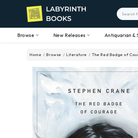
Search
Browse
New Releases
Antiquarian & 
Home
Browse
Literature
The Red Badge of Cou