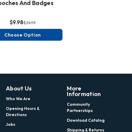
ooches And Badges
$9.98
$24.95
Choose Option
About Us
More
Information
Who We Are
Community
Opening Hours &
Partnerships
Directions
Download Catalog
Jobs
Shipping & Returns