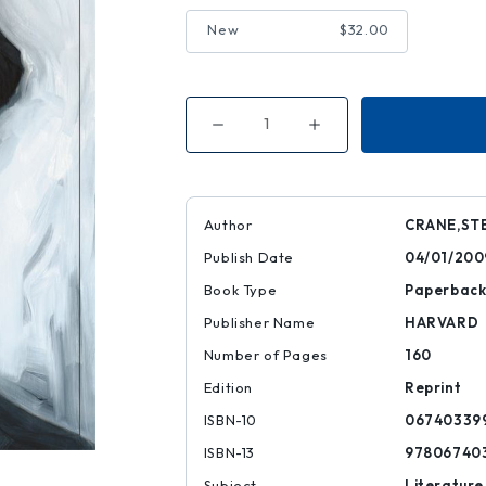
New
$32.00
Decrease
Increase
Quantity
Quantity
of
of
The
The
Red
Red
Badge
Badge
of
of
Author
CRANE,ST
Courage
Courage
|
|
Publish Date
04/01/200
|
|
9780674033993
9780674033993
Book Type
Paperbac
Publisher Name
HARVARD
Number of Pages
160
Edition
Reprint
ISBN-10
06740339
ISBN-13
97806740
Subject
Literature