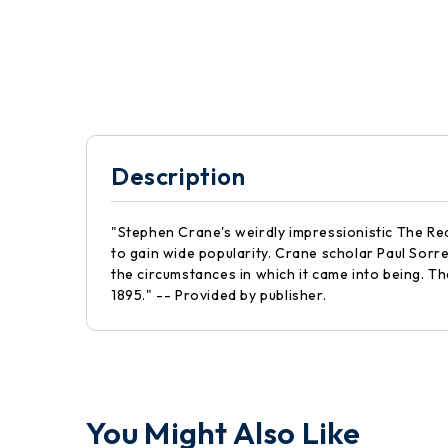
Description
"Stephen Crane's weirdly impressionistic The Re
to gain wide popularity. Crane scholar Paul Sorr
the circumstances in which it came into being. Th
1895." -- Provided by publisher.
You Might Also Like