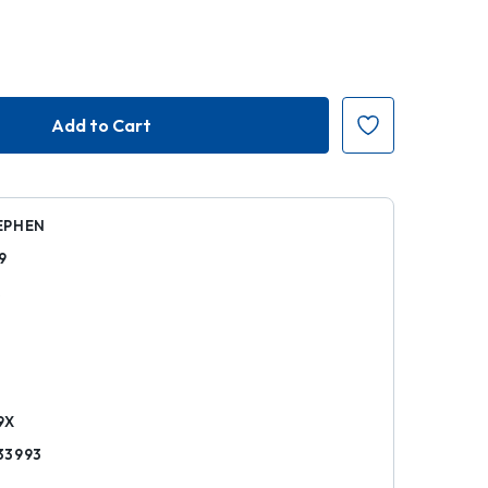
EPHEN
9
k
9X
33993