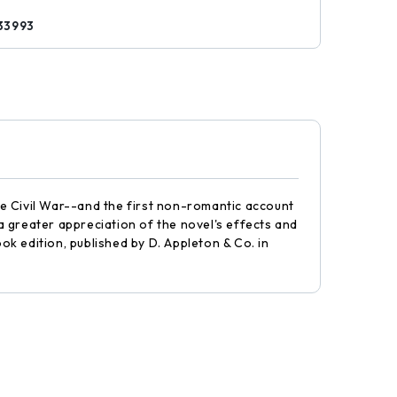
33993
e Civil War--and the first non-romantic account
 greater appreciation of the novel's effects and
ok edition, published by D. Appleton & Co. in