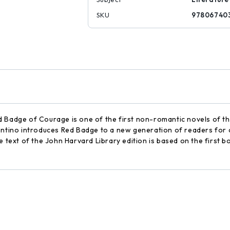
SKU
97806740
d Badge of Courage is one of the first non-romantic novels of th
entino introduces Red Badge to a new generation of readers for a
e text of the John Harvard Library edition is based on the first bo