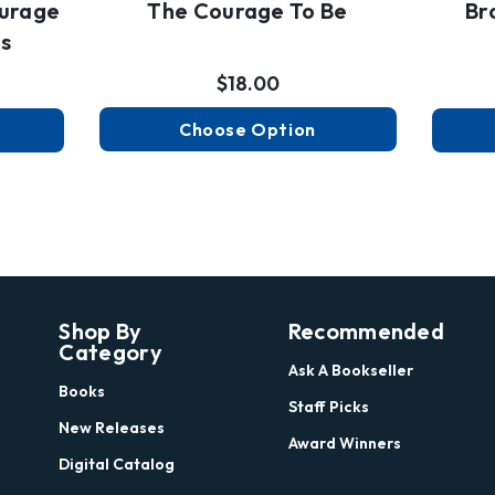
urage
The Courage To Be
Br
es
$18.00
Choose Option
Shop By
Recommended
Category
Ask A Bookseller
Books
Staff Picks
New Releases
Award Winners
Digital Catalog