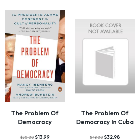
The Problem Of
The Problem Of
Democracy
Democracy In Cuba
$13.99
$32.98
$20.00
$48.00