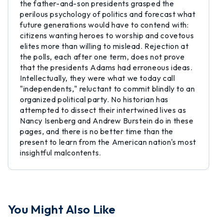
the father-and-son presidents grasped the
perilous psychology of politics and forecast what
future generations would have to contend with:
citizens wanting heroes to worship and covetous
elites more than willing to mislead. Rejection at
the polls, each after one term, does not prove
that the presidents Adams had erroneous ideas.
Intellectually, they were what we today call
"independents," reluctant to commit blindly to an
organized political party. No historian has
attempted to dissect their intertwined lives as
Nancy Isenberg and Andrew Burstein do in these
pages, and there is no better time than the
present to learn from the American nation's most
insightful malcontents.
You Might Also Like