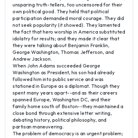
unsparing truth-tellers, too uncensored for their
own political good. They held that political
participation demanded moral courage. They did
not seek popularity (it showed). They lamented
the fact that hero worship in America substituted
idolatry for results; and they made it clear that
they were talking about Benjamin Franklin,
George Washington, Thomas Jefferson, and
Andrew Jackson.
When John Adams succeeded George
Washington as President, his son had already
followed him into public service and was
stationed in Europe as a diplomat. Though they
spent many years apart--and as their careers
spanned Europe, Washington DC, and their
family home south of Boston--they maintained a
close bond through extensive letter writing,
debating history, political philosophy, and
partisan maneuvering.
The problem of democracy is an urgent problem;