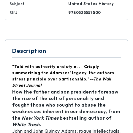
Subject
United States History
SKU
9780525557500
Description
"Told with authority and style. . . Crisply
summarizing the Adamses' legacy, the authors
stress principle over partisanship."
--The Wall
Street Journal
How the father and son presidents foresaw
the rise of the cult of personality and
fought those who sought to abuse the
weaknesses inherent in our democracy, from
the
New York Times
bestselling author of
White Trash
.
John and John Quincy Adams: rogue intellectuals,