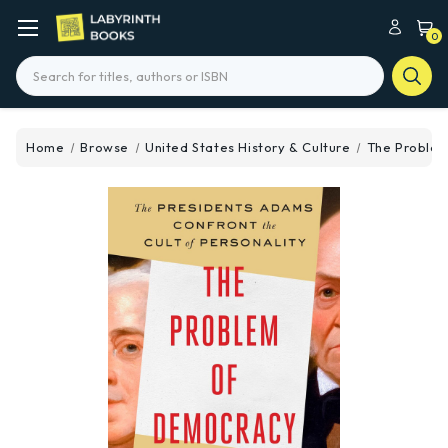
0
Search
Home
Browse
United States History & Culture
The Proble