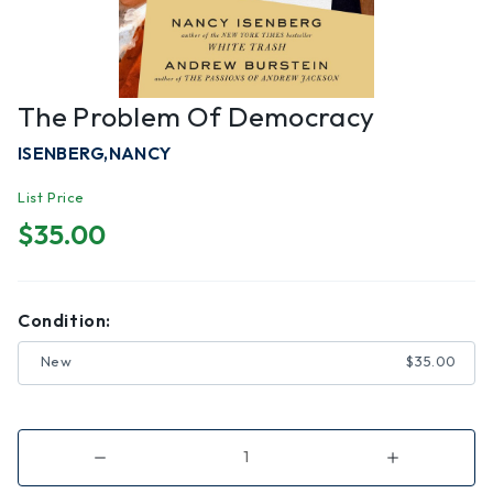
The Problem Of Democracy
ISENBERG,NANCY
List Price
$35.00
Condition:
New
$35.00
Decrease
Increase
Quantity
Quantity
of
of