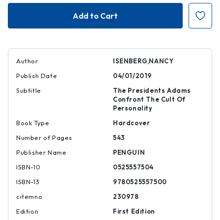
The
The
Problem
Problem
of
of
Democracy
Democracy
|
|
|
|
9780525557500
97805255575
Author
ISENBERG,NANCY
Publish Date
04/01/2019
Subtitle
The Presidents Adams
Confront The Cult Of
Personality
Book Type
Hardcover
Number of Pages
543
Publisher Name
PENGUIN
ISBN-10
0525557504
ISBN-13
9780525557500
citemno
230978
Edition
First Edition