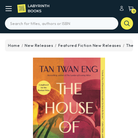
0
Search
Home
New Releases
Featured Fiction New Releases
The H