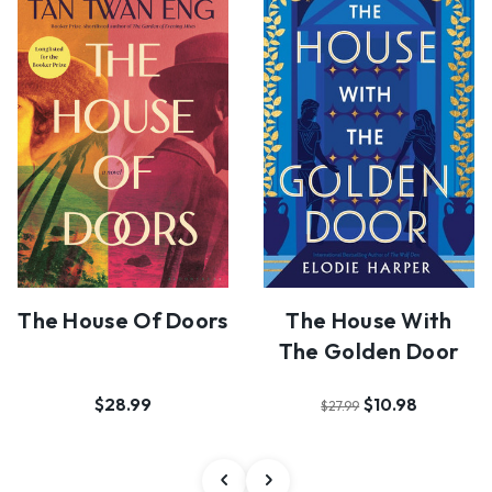
The House Of Doors
The House With
The Golden Door
$28.99
$10.98
$27.99