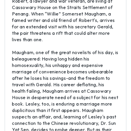
Robert, a lawyer and war veteran, are living at
Cassowary House on the Straits Settlement of
Penang. When “Willie” Somerset Maugham, a
famed writer and old friend of Robert's, arrives
for an extended visit with his secretary Gerald,
the pair threatens a rift that could alter more
lives than one.
Maugham, one of the great novelists of his day, is
beleaguered: Having long hidden his
homosexuality, his unhappy and expensive
marriage of convenience becomes unbearable
after he loses his savings-and the freedom to
travel with Gerald. His career deflating, his
health failing, Maugham arrives at Cassowary
House in desperate need of a subject for his next
book. Lesley, too, is enduring a marriage more
duplicitous than it first appears. Maugham
suspects an affair, and, learning of Lesley's past
connection to the Chinese revolutionary, Dr. Sun
Yat Sen, decides to probe deeper. But as their