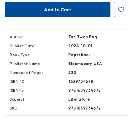
The
The
House
House
of
of
Doors
Doors
Author
Tan Twan Eng
Publish Date
2024-10-01
Book Type
Paperback
Publisher Name
Bloomsbury USA
Number of Pages
320
ISBN-10
1639734678
ISBN-13
9781639734672
Subject
Literature
SKU
9781639734672