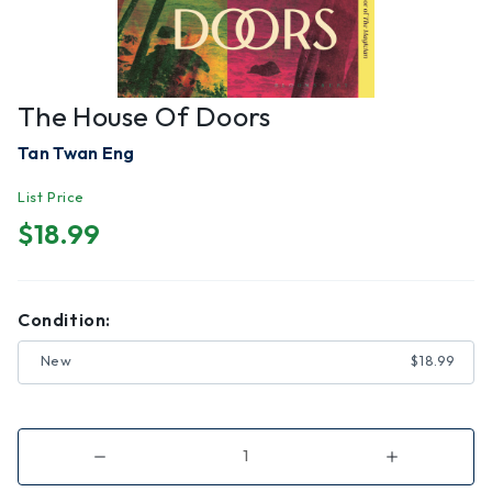
The House Of Doors
Tan Twan Eng
List Price
$18.99
Condition:
New
$18.99
Decrease
Increase
Quantity
Quantity
of
of