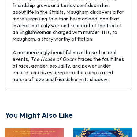
friendship grows and Lesley confides in him
about life in the Straits, Maugham discovers a far
more surprising tale than he imagined, one that
involves not only war and scandal but the trial of
an Englishwoman charged with murder. It is, to
Maugham, a story worthy of fiction.
A mesmerizingly beautiful novel based on real
events,
The House of Doors
traces the fault lines
of race, gender, sexuality, and power under
empire, and dives deep into the complicated
nature of love and friendship in its shadow.
You Might Also Like