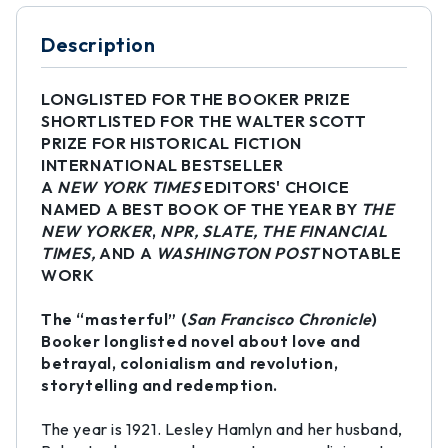
Description
LONGLISTED FOR THE BOOKER PRIZE
SHORTLISTED FOR THE WALTER SCOTT
PRIZE FOR HISTORICAL FICTION
INTERNATIONAL BESTSELLER
A
NEW YORK TIMES
EDITORS' CHOICE
NAMED A BEST BOOK OF THE YEAR BY
THE
NEW YORKER
,
NPR, SLATE, THE FINANCIAL
TIMES,
AND A
WASHINGTON POST
NOTABLE
WORK
The “masterful” (
San Francisco Chronicle
)
Booker longlisted novel about love and
betrayal, colonialism and revolution,
storytelling and redemption.
The year is 1921. Lesley Hamlyn and her husband,