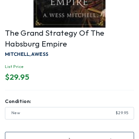
The Grand Strategy Of The
Habsburg Empire
MITCHELL,AWESS
List Price
$29.95
Condition:
New
$29.95