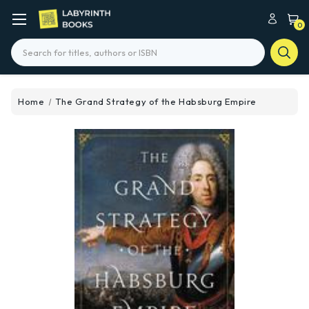
0
Search
Home
The Grand Strategy of the Habsburg Empire