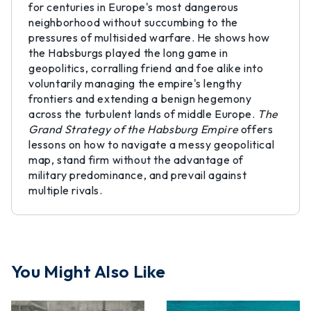
for centuries in Europe's most dangerous
neighborhood without succumbing to the
pressures of multisided warfare. He shows how
the Habsburgs played the long game in
geopolitics, corralling friend and foe alike into
voluntarily managing the empire's lengthy
frontiers and extending a benign hegemony
across the turbulent lands of middle Europe.
The
Grand Strategy of the Habsburg Empire
offers
lessons on how to navigate a messy geopolitical
map, stand firm without the advantage of
military predominance, and prevail against
multiple rivals.
You Might Also Like