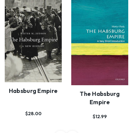
Habsburg Empire
The Habsburg
Empire
$28.00
$12.99