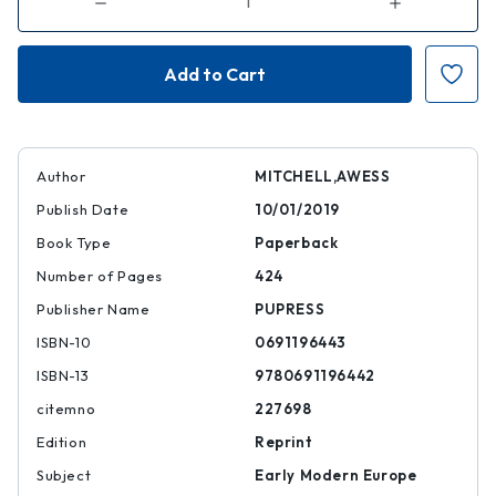
Decrease
Increase
Quantity
Quantity
of
of
The
The
Grand
Grand
Strategy
Strategy
of
of
the
the
Habsburg
Habsburg
Empire
Empire
|
|
|
|
Author
MITCHELL,AWESS
9780691196442
97806911964
Publish Date
10/01/2019
Book Type
Paperback
Number of Pages
424
Publisher Name
PUPRESS
ISBN-10
0691196443
ISBN-13
9780691196442
citemno
227698
Edition
Reprint
Subject
Early Modern Europe