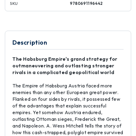
SKU
9780691196442
Description
The Habsburg Empire's grand strategy for
outmaneuvering and outlasting stronger
rivals in a complicated geopolitical world
The Empire of Habsburg Austria faced more
enemies than any other European great power.
Flanked on four sides by rivals, it possessed few
of the advantages that explain successful
empires. Yet somehow Austria endured,
outlasting Ottoman sieges, Frederick the Great,
and Napoleon. A. Wess Mitchell tells the story of
how this cash-strapped, polyglot empire survived