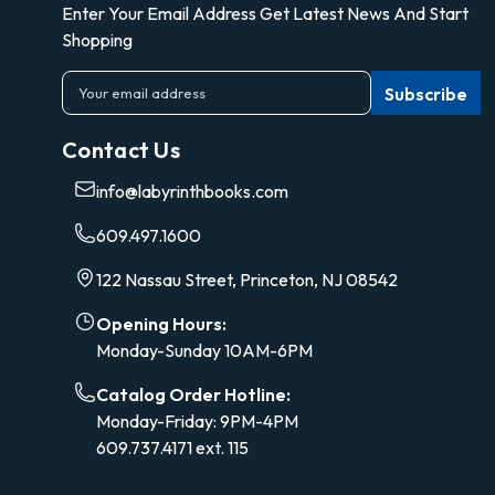
Enter Your Email Address Get Latest News And Start
Shopping
E
m
a
Contact Us
i
l
info@labyrinthbooks.com
A
d
609.497.1600
d
r
122 Nassau Street, Princeton, NJ 08542
e
s
Opening Hours:
s
Monday-Sunday 10AM-6PM
Catalog Order Hotline:
Monday-Friday: 9PM-4PM
609.737.4171 ext. 115