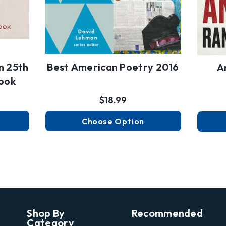
n 25th
Best American Poetry 2016
A
ook
$18.99
Choose Option
Shop By
Recommended
Category