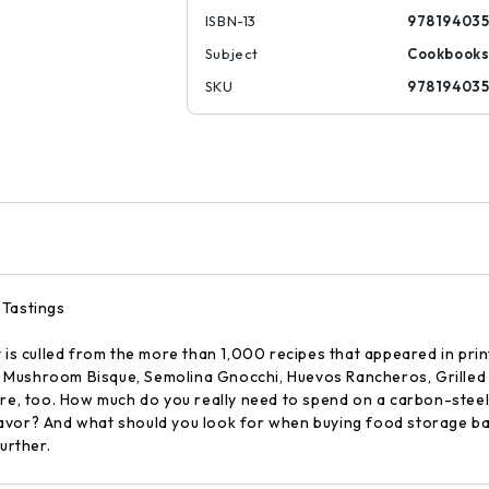
ISBN-13
97819403
Subject
Cookbook
SKU
97819403
 Tastings
t is culled from the more than 1,000 recipes that appeared in pr
ind Mushroom Bisque, Semolina Gnocchi, Huevos Rancheros, Grille
ere, too. How much do you really need to spend on a carbon-steel
lavor? And what should you look for when buying food storage b
urther.