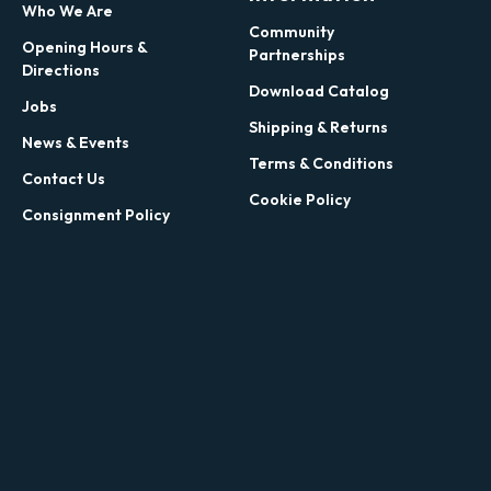
Who We Are
Community
Opening Hours &
Partnerships
Directions
Download Catalog
Jobs
Shipping & Returns
News & Events
Terms & Conditions
Contact Us
Cookie Policy
Consignment Policy