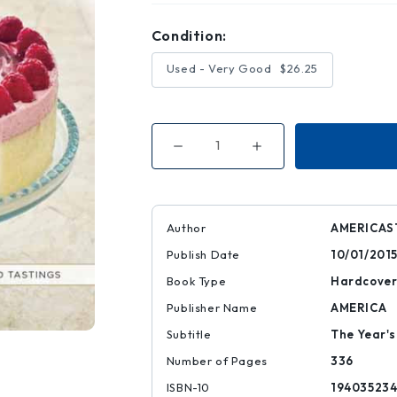
Condition:
Used - Very Good
$26.25
Decrease
Increase
Quantity
Quantity
of
of
The
The
Best
Best
of
of
America's
America's
Author
AMERICAS
Test
Test
Kitchen
Kitchen
Publish Date
10/01/201
2016
2016
Book Type
Hardcove
Publisher Name
AMERICA
Subtitle
The Year's
Number of Pages
336
ISBN-10
194035234