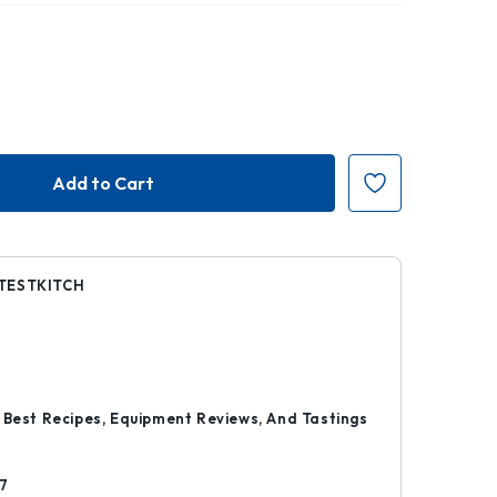
TESTKITCH
5
r
 Best Recipes, Equipment Reviews, And Tastings
7