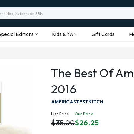
Special Editions
Kids & YA
Gift Cards
M
The Best Of Ame
2016
AMERICASTESTKITCH
List Price
Our Price
$35.00
$26.25