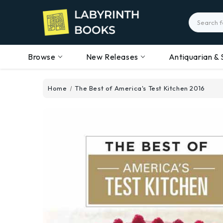
Search
Browse
New Releases
Antiquarian & 
Home
The Best of America's Test Kitchen 2016