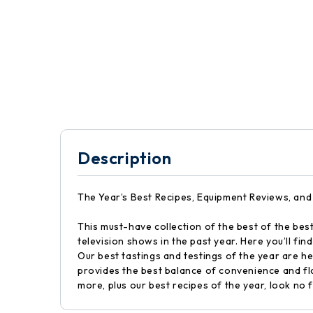
Description
The Year’s Best Recipes, Equipment Reviews, and
This must-have collection of the best of the bes
television shows in the past year. Here you’ll f
Our best tastings and testings of the year are h
provides the best balance of convenience and f
more, plus our best recipes of the year, look no f