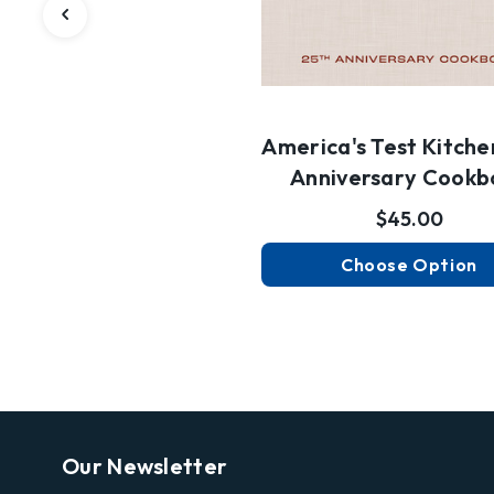
America's Test Kitche
Anniversary Cookb
$45.00
Choose Option
Our Newsletter