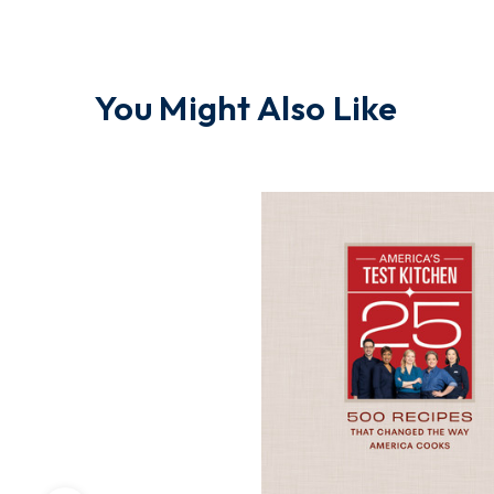
You Might Also Like