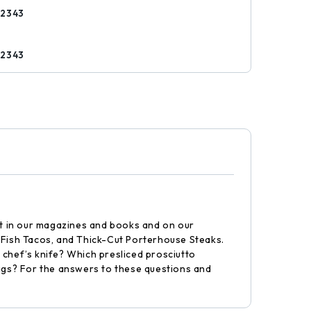
52343
s
52343
int in our magazines and books and on our
d Fish Tacos, and Thick-Cut Porterhouse Steaks.
 chef’s knife? Which presliced prosciutto
ags? For the answers to these questions and