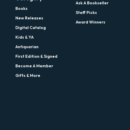
Ask A Bookseller
Books
Staff Picks
New Releases
Award Winners
Digital Catalog
Kids & YA
Antiquarian
First Edition & Signed
Become A Member
Gifts & More