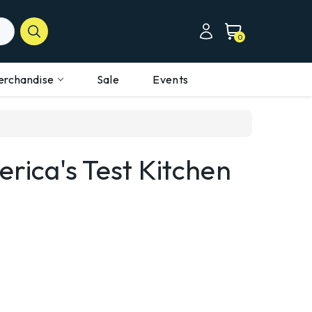
0
erchandise
Sale
Events
rica's Test Kitchen