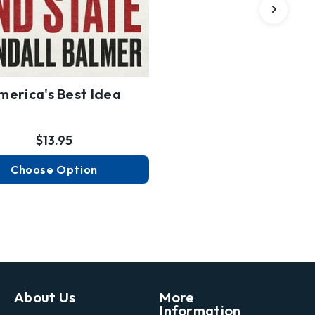
merica's Best Idea
$13.95
Choose Option
About Us
More
Information