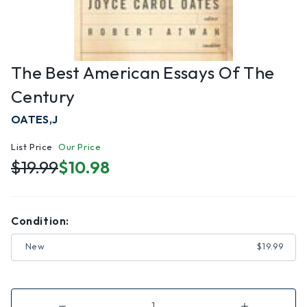
The Best American Essays Of The
Century
OATES,J
List Price
Our Price
$19.99
$10.98
Condition:
New
$19.99
Decrease
Increase