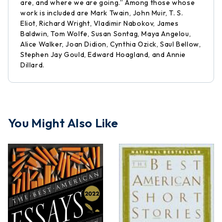
are, and where we are going.” Among those whose
work is included are Mark Twain, John Muir, T. S.
Eliot, Richard Wright, Vladimir Nabokov, James
Baldwin, Tom Wolfe, Susan Sontag, Maya Angelou,
Alice Walker, Joan Didion, Cynthia Ozick, Saul Bellow,
Stephen Jay Gould, Edward Hoagland, and Annie
Dillard.
You Might Also Like