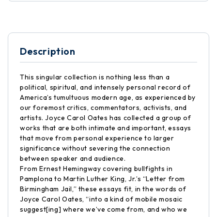
Description
This singular collection is nothing less than a
political, spiritual, and intensely personal record of
America’s tumultuous modern age, as experienced by
our foremost critics, commentators, activists, and
artists. Joyce Carol Oates has collected a group of
works that are both intimate and important, essays
that move from personal experience to larger
significance without severing the connection
between speaker and audience.
From Ernest Hemingway covering bullfights in
Pamplona to Martin Luther King, Jr.’s “Letter from
Birmingham Jail,” these essays fit, in the words of
Joyce Carol Oates, “into a kind of mobile mosaic
suggest[ing] where we’ve come from, and who we