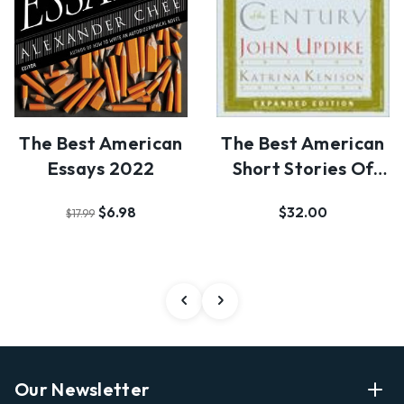
The Best American
The Best American
Essays 2022
Short Stories Of
The Century
$6.98
$32.00
$17.99
Our Newsletter