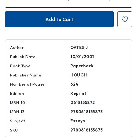
Quantity
Quantity
of
of
The
The
Best
Best
American
American
Essays
Essays
of
of
the
the
Century
Century
Author
OATES,J
Publish Date
10/01/2001
Book Type
Paperback
Publisher Name
HOUGH
Number of Pages
624
Edition
Reprint
ISBN-10
0618155872
ISBN-13
9780618155873
Subject
Essays
SKU
9780618155873