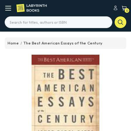
0
Search
Home
The Best American Essays of the Century