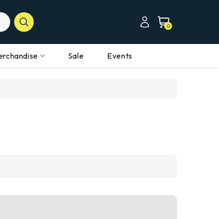
0
erchandise
Sale
Events