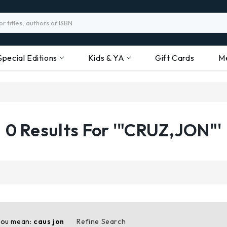
Special Editions
Kids & YA
Gift Cards
M
0 Results For '"CRUZ,JON"'
you mean:
caus jon
Refine Search