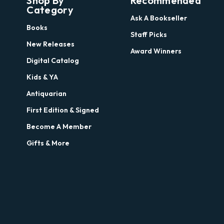
Shop By
Recommended
Category
Ask A Bookseller
Books
Staff Picks
New Releases
Award Winners
Digital Catalog
Kids & YA
Antiquarian
First Edition & Signed
Become A Member
Gifts & More