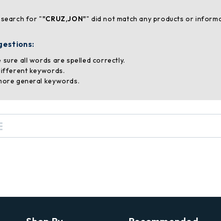
 search for "
"CRUZ,JON"
" did not match any products or informa
gestions:
 sure all words are spelled correctly.
different keywords.
more general keywords.