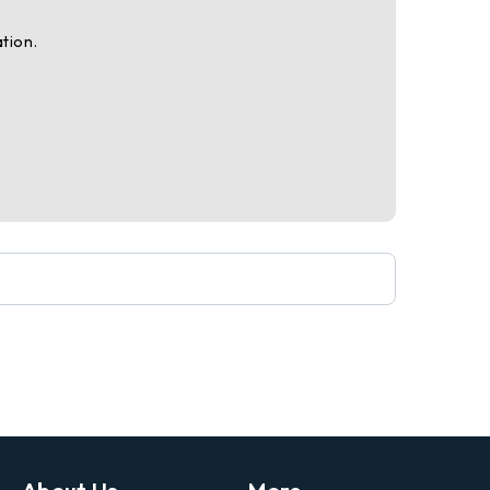
tion.