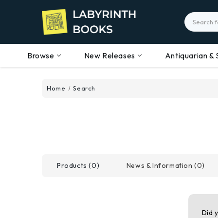
Search
Browse
New Releases
Antiquarian & 
Home
Search
Products (0)
News & Information (0)
Did 