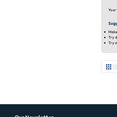
Your
Sug
Make
Try 
Try 