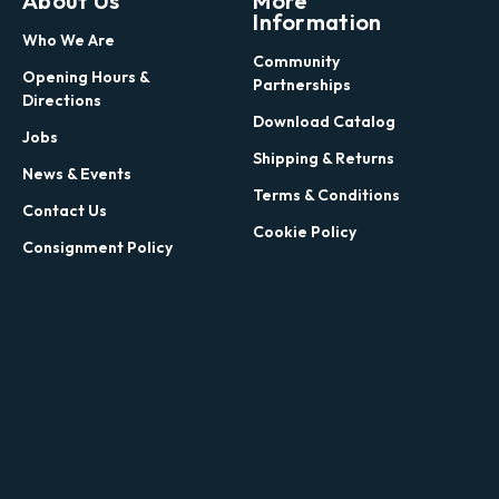
About Us
More
Information
Who We Are
Community
Opening Hours &
Partnerships
Directions
Download Catalog
Jobs
Shipping & Returns
News & Events
Terms & Conditions
Contact Us
Cookie Policy
Consignment Policy