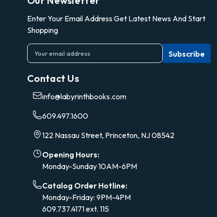
Our Newsletter
Enter Your Email Address Get Latest News And Start
Shopping
E
m
a
Contact Us
i
l
info@labyrinthbooks.com
A
d
609.497.1600
d
r
122 Nassau Street, Princeton, NJ 08542
e
s
Opening Hours:
s
Monday-Sunday 10AM-6PM
Catalog Order Hotline:
Monday-Friday: 9PM-4PM
609.737.4171 ext. 115