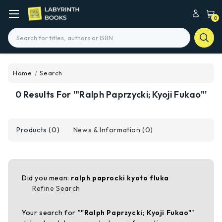
0
Search
Home
Search
0 Results For '"Ralph Paprzycki; Kyoji Fukao"'
Products (0)
News & Information (0)
Did you mean:
ralph paprocki kyoto fluka
Refine Search
Your search for "
"Ralph Paprzycki; Kyoji Fukao"
"