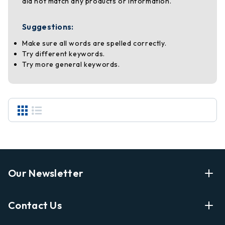
did not match any products or information.
Suggestions:
Make sure all words are spelled correctly.
Try different keywords.
Try more general keywords.
Our Newsletter
Enter Your Email Address Get Latest News And Start
Contact Us
Shopping