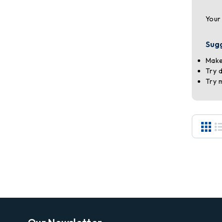
Your
Sug
Make
Try 
Try 