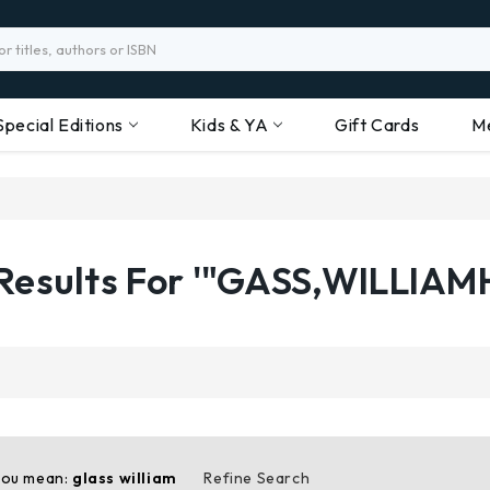
Special Editions
Kids & YA
Gift Cards
M
Results For '"GASS,WILLIAM
you mean:
glass william
Refine Search