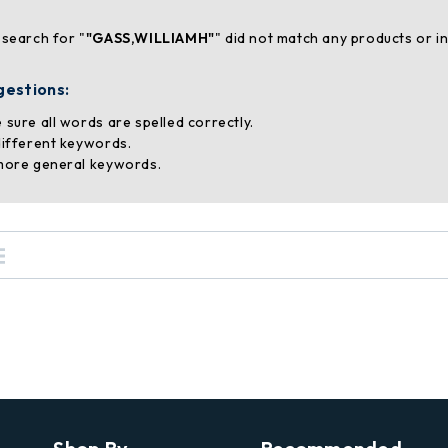
 search for "
"GASS,WILLIAMH"
" did not match any products or i
gestions:
 sure all words are spelled correctly.
different keywords.
more general keywords.