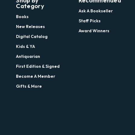
Shop By
Recommended
Category
Ask A Bookseller
Books
Staff Picks
New Releases
Award Winners
Digital Catalog
Kids & YA
Antiquarian
First Edition & Signed
Become A Member
Gifts & More