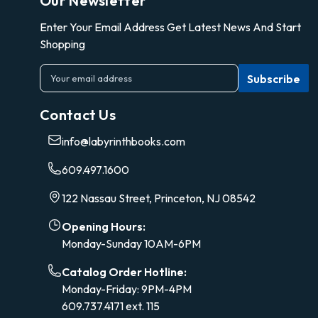
Our Newsletter
Enter Your Email Address Get Latest News And Start
Shopping
E
m
a
Contact Us
i
l
info@labyrinthbooks.com
A
d
609.497.1600
d
r
122 Nassau Street, Princeton, NJ 08542
e
s
Opening Hours:
s
Monday-Sunday 10AM-6PM
Catalog Order Hotline:
Monday-Friday: 9PM-4PM
609.737.4171 ext. 115