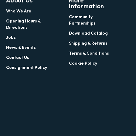
About Us
More
Information
Who We Are
Community
Opening Hours &
Partnerships
Directions
Download Catalog
Jobs
Shipping & Returns
News & Events
Terms & Conditions
Contact Us
Cookie Policy
Consignment Policy