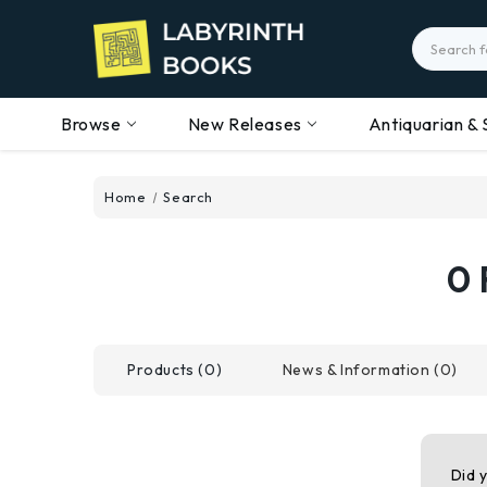
Search
Browse
New Releases
Antiquarian & 
Home
Search
0 
Products (0)
News & Information (0)
Did 