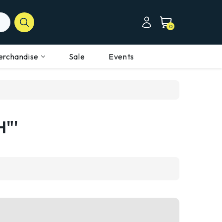
0
erchandise
Sale
Events
H"'