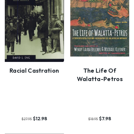
Racial Castration
The Life Of
Walatta-Petros
$12.98
$7.98
$27.95
$18.95