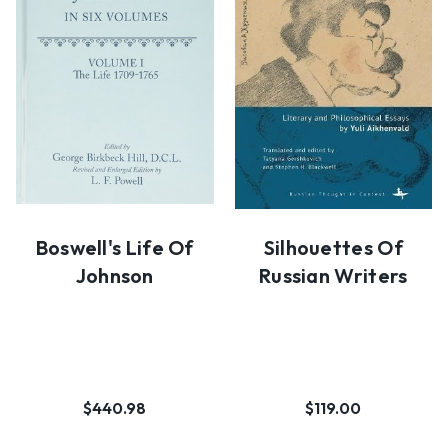
Boswell's Life Of
Silhouettes Of
Johnson
Russian Writers
$440.98
$119.00