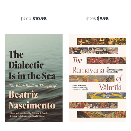
$10.98
$9.98
$17.00
$19.95