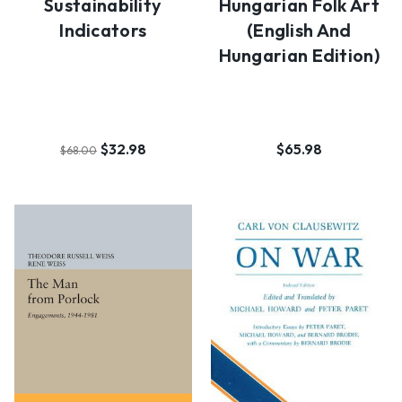
Sustainability
Hungarian Folk Art
Indicators
(English And
Hungarian Edition)
$32.98
$65.98
$68.00