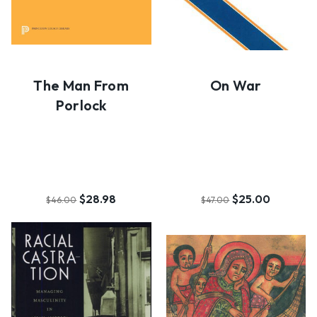
The Man From
On War
Porlock
$28.98
$25.00
$46.00
$47.00