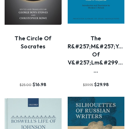
The Circle Of
The
Socrates
R&#257;m&#257;ya&#
Of
V&#257;lm&#299;ki:
…
$16.98
$29.98
$25.00
$39.95