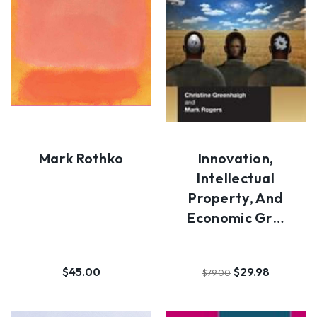
Mark Rothko
Innovation,
Intellectual
Property, And
Economic Gr…
$45.00
$29.98
$79.00