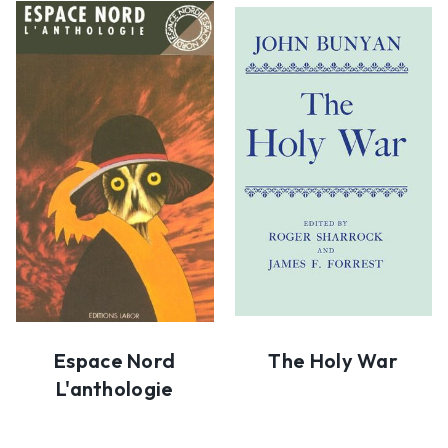
Espace Nord
The Holy War
L'anthologie