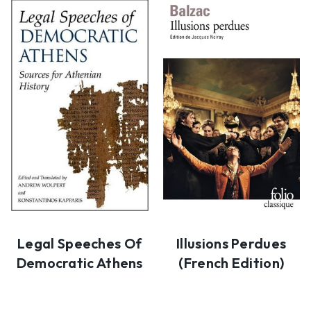
Legal Speeches Of
Illusions Perdues
Democratic Athens
(French Edition)