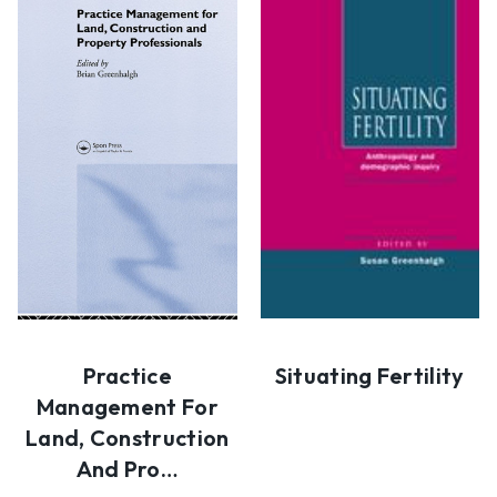
Practice
Situating Fertility
Management For
Land, Construction
And Pro…