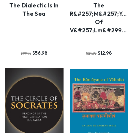
The Dialectic Is In
The
The Sea
R&#257;m&#257;ya&#
Of
V&#257;lm&#299;ki
$56.98
$12.98
$99.95
$29.95