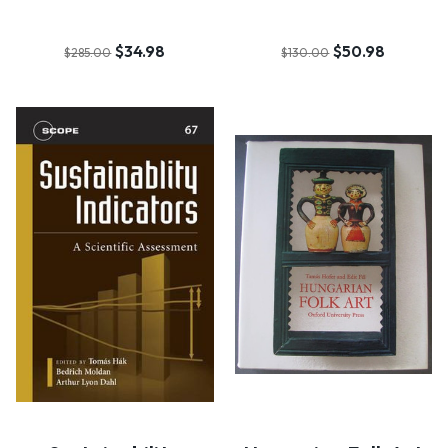
$34.98
$50.98
$285.00
$130.00