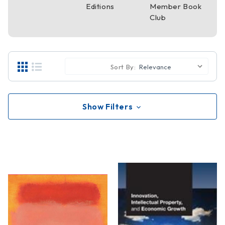
Editions
Member Book
Club
Sort By:
Show Filters