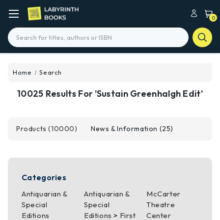
0
Search
Home
Search
10025 Results For 'sustain Greenhalgh Edit'
Products (10000)
News & Information (25)
Categories
Antiquarian &
Antiquarian &
McCarter
Special
Special
Theatre
Editions
Editions
>
First
Center