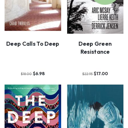
Deep Calls To Deep
Deep Green
Resistance
$6.98
$17.00
$18.00
$22.95