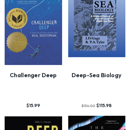
Challenger Deep
Deep-Sea Biology
$15.99
$115.98
$134.00