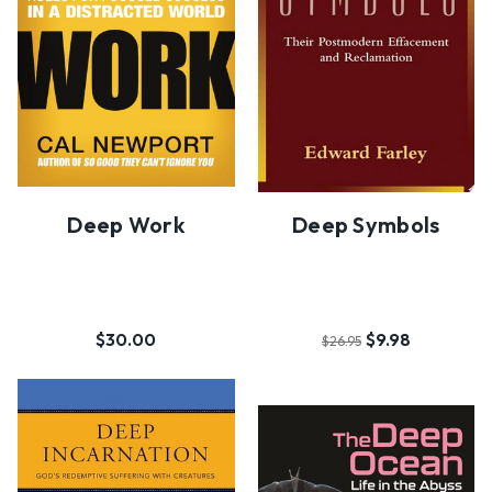
Deep Work
Deep Symbols
$30.00
$9.98
$26.95