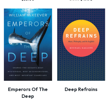
Emperors Of The
Deep Refrains
Deep