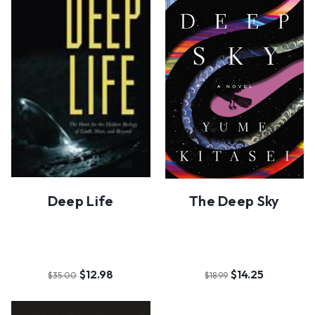
Deep Life
The Deep Sky
$12.98
$14.25
$35.00
$18.99