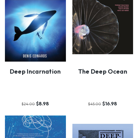
Deep Incarnation
The Deep Ocean
$8.98
$16.98
$24.00
$45.00