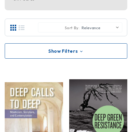
Sort By:
Show Filters