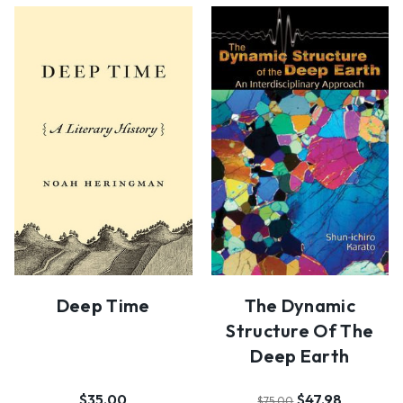
Deep Time
The Dynamic
Structure Of The
Deep Earth
$35.00
$47.98
$75.00