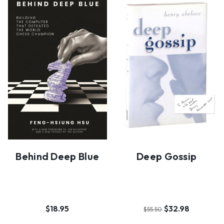
Behind Deep Blue
Deep Gossip
$18.95
$32.98
$55.50