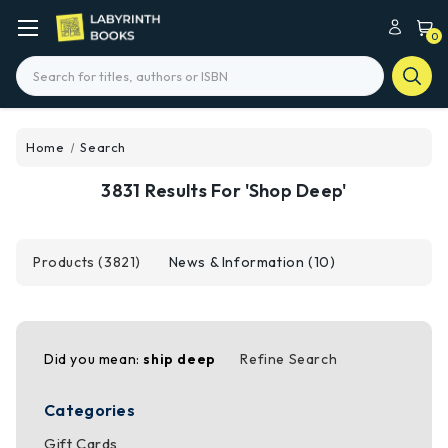
0
Search
Home
Search
3831 Results For 'shop Deep'
Products (3821)
News & Information (10)
Did you mean:
ship deep
Refine Search
Categories
Gift Cards