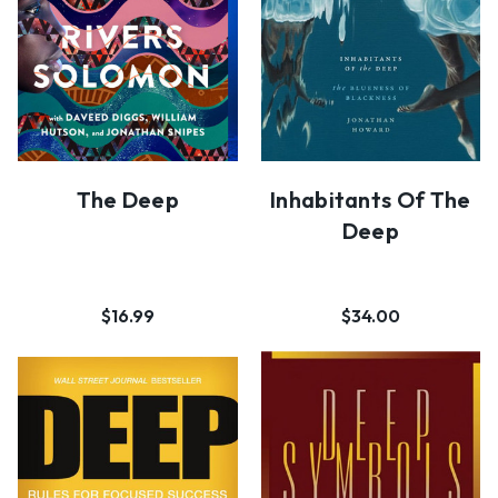
The Deep
Inhabitants Of The
Deep
$16.99
$34.00