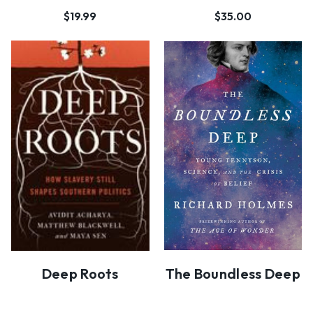
$19.99
$35.00
Deep Roots
The Boundless Deep