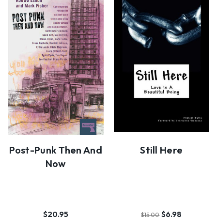
Post-Punk Then And
Still Here
Now
$20.95
$6.98
$15.00