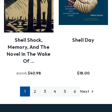
Shell Shock,
Shell Day
Memory, And The
Novel In The Wake
Of …
$40.98
$18.00
$109.95
1
2
3
4
5
6
Next