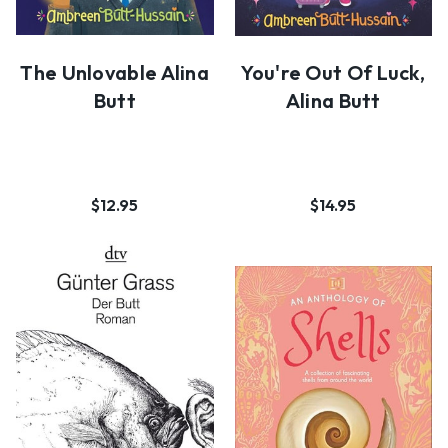
The Unlovable Alina
You're Out Of Luck,
Butt
Alina Butt
$12.95
$14.95