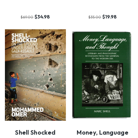
$34.98
$19.98
$69.00
$35.00
Shell Shocked
Money, Language