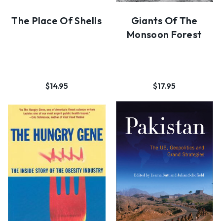
The Place Of Shells
Giants Of The
Monsoon Forest
$14.95
$17.95