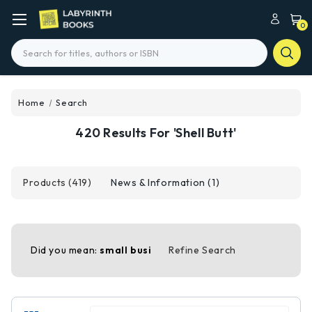
0
Search
Home
Search
420 Results For 'shell Butt'
Products (419)
News & Information (1)
Did you mean:
small busi
Refine Search