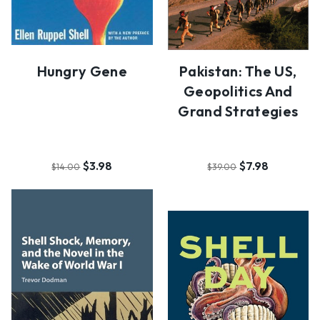
Hungry Gene
Pakistan: The US,
Geopolitics And
Grand Strategies
$3.98
$7.98
$14.00
$39.00