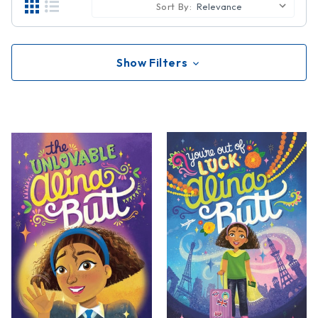
Sort By:
Show Filters