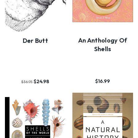
An Anthology Of
Der Butt
Shells
$16.99
$24.98
$36.95