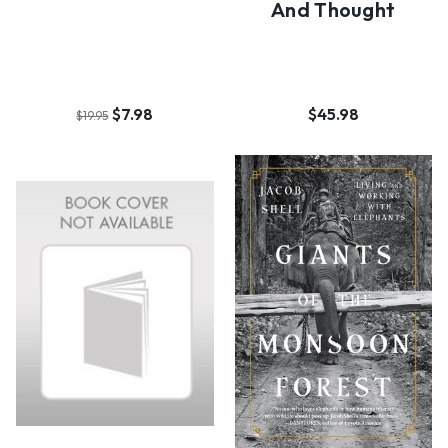
And Thought
$7.98
$45.98
$19.95