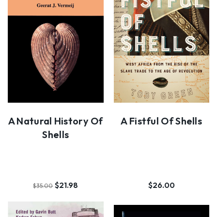
A Natural History Of
A Fistful Of Shells
Shells
$21.98
$26.00
$35.00