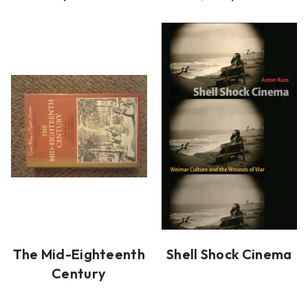
The Mid-Eighteenth
Shell Shock Cinema
Century