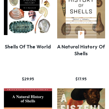
Shells Of The World
A Natural History Of
Shells
$29.95
$17.95