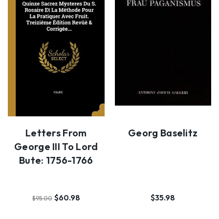
Letters From
Georg Baselitz
George III To Lord
Bute: 1756-1766
$60.98
$35.98
$95.00