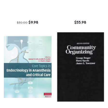
$9.98
$55.98
$30.00