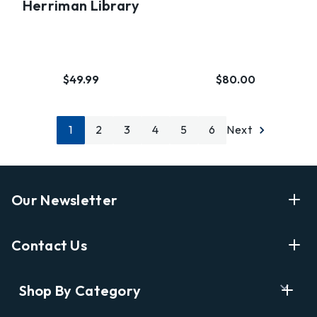
Herriman Library
$49.99
$80.00
1
2
3
4
5
6
Next
Our Newsletter
Enter Your Email Address Get Latest News And Start
Contact Us
Shopping
E
info@labyrinthbooks.com
Shop By Category
m
609.497.1600
a