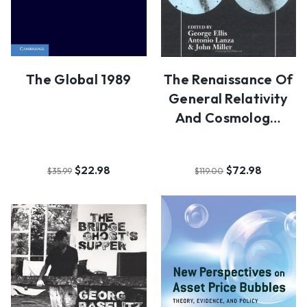
The Global 1989
The Renaissance Of
General Relativity
And Cosmolog…
$22.98
$72.98
$35.99
$119.00