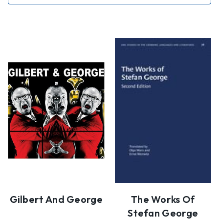
Gilbert And George
The Works Of
Stefan George