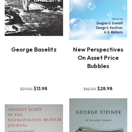
George Baselitz
New Perspectives
On Asset Price
Bubbles
$13.98
$28.98
$29.00
$62.00