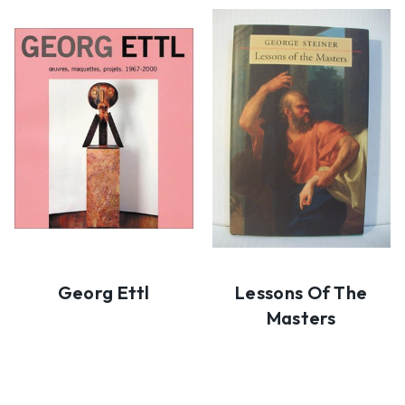
Georg Ettl
Lessons Of The
Masters