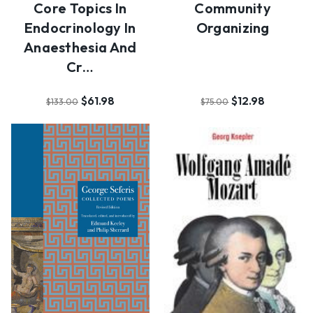
Core Topics In
Community
Endocrinology In
Organizing
Anaesthesia And
Cr…
$61.98
$12.98
$133.00
$75.00