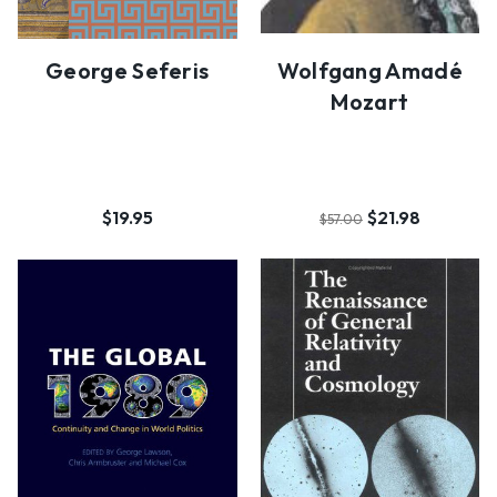
George Seferis
Wolfgang Amadé
Mozart
$19.95
$21.98
$57.00