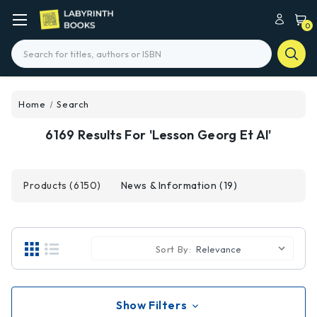
0
Search
Home
Search
6169 Results For 'lesson Georg Et Al'
Products (6150)
News & Information (19)
Sort By:
Show Filters