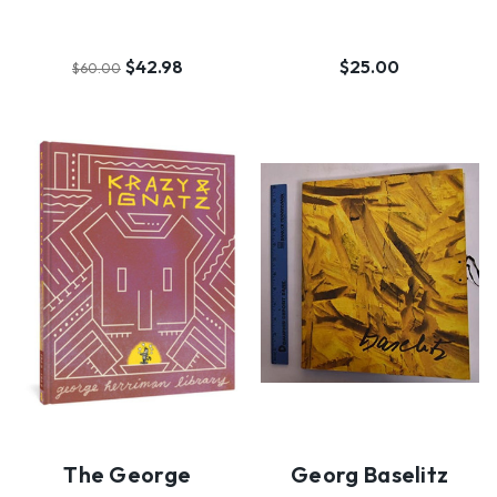
$42.98
$25.00
$60.00
The George
Georg Baselitz