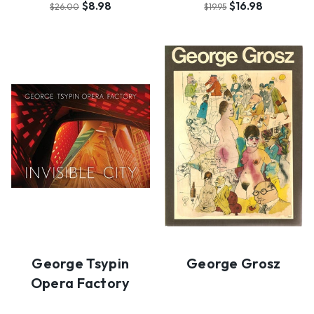
$8.98
$16.98
$26.00
$19.95
George Tsypin
George Grosz
Opera Factory