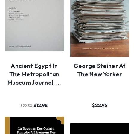
Ancient Egypt In
George Steiner At
The Metropolitan
The New Yorker
Museum Journal, …
$12.98
$22.95
$22.50