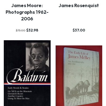
James Moore:
James Rosenquist
Photographs 1962-
2006
$32.98
$37.00
$75.00