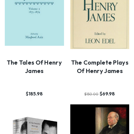
The Tales Of Henry
The Complete Plays
James
Of Henry James
$185.98
$69.98
$150.00