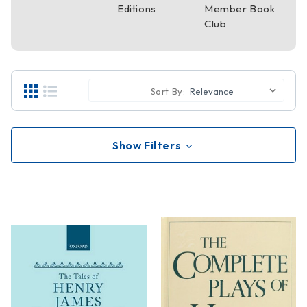
Editions
Member Book
Club
Sort By:
Show Filters