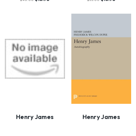
Henry James
Henry James