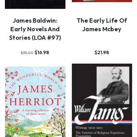
James Baldwin:
The Early Life Of
Early Novels And
James Mcbey
Stories (LOA #97)
$16.98
$21.98
$35.00