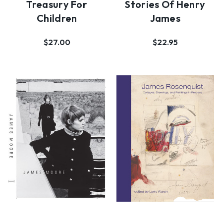
Treasury For
Stories Of Henry
Children
James
$27.00
$22.95