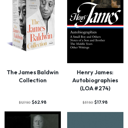
The James Baldwin
Henry James:
Collection
Autobiographies
(LOA #274)
$62.98
$17.98
$127.50
$37.50