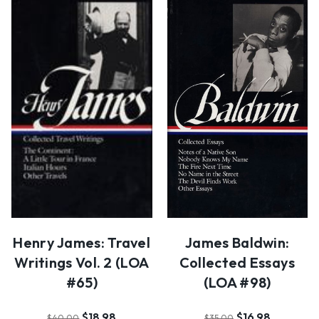
Henry James: Travel
James Baldwin:
Writings Vol. 2 (LOA
Collected Essays
#65)
(LOA #98)
$18.98
$16.98
$40.00
$35.00