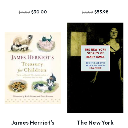
$30.00
$53.98
$79.00
$88.00
James Herriot's
The New York