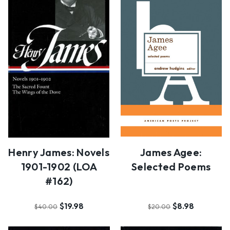
James Agee:
Henry James: Novels
Selected Poems
1901-1902 (LOA
#162)
$8.98
$19.98
$20.00
$40.00