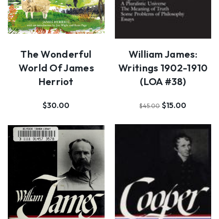
The Wonderful
William James:
World Of James
Writings 1902-1910
Herriot
(LOA #38)
$30.00
$15.00
$45.00