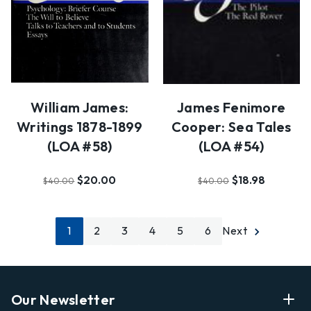
William James:
James Fenimore
Writings 1878-1899
Cooper: Sea Tales
(LOA #58)
(LOA #54)
$20.00
$18.98
$40.00
$40.00
1
2
3
4
5
6
Next
Our Newsletter