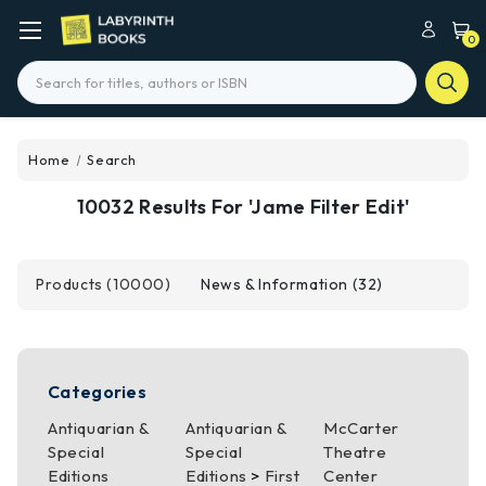
0
Search
Home
Search
10032 Results For 'jame Filter Edit'
Products (10000)
News & Information (32)
Categories
Antiquarian &
Antiquarian &
McCarter
Special
Special
Theatre
Editions
Editions
>
First
Center