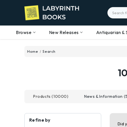
Search
Browse
New Releases
Antiquarian & 
Home
Search
10
Products (10000)
News & Information (
Refine by
Did 