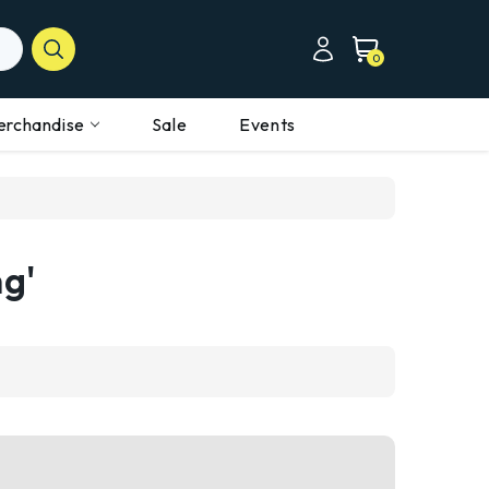
0
erchandise
Sale
Events
ng'