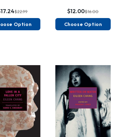
$17.24
$12.00
$22.99
$16.00
oose Option
Choose Option