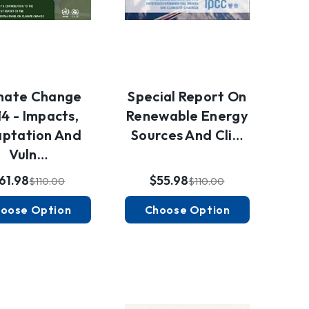
mate Change
Special Report On
4 - Impacts,
Renewable Energy
ptation And
Sources And Cli…
Vuln…
61.98
$55.98
$110.00
$110.00
oose Option
Choose Option