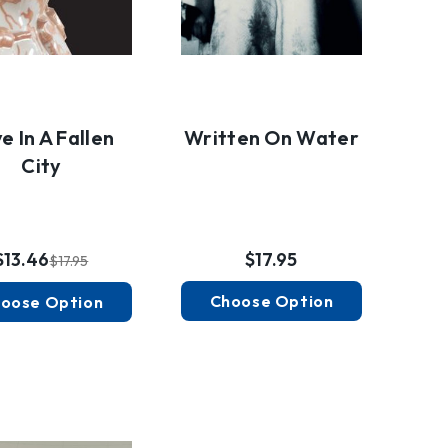
e In A Fallen
Written On Water
City
$13.46
$17.95
$17.95
Choose Option
oose Option