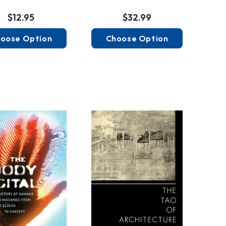
$12.95
$32.99
oose Option
Choose Option