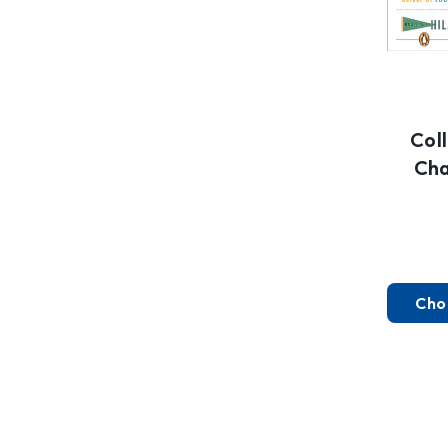
Col
Cha
Cho