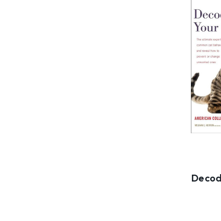
Decod