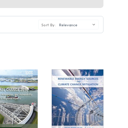
Sort By: