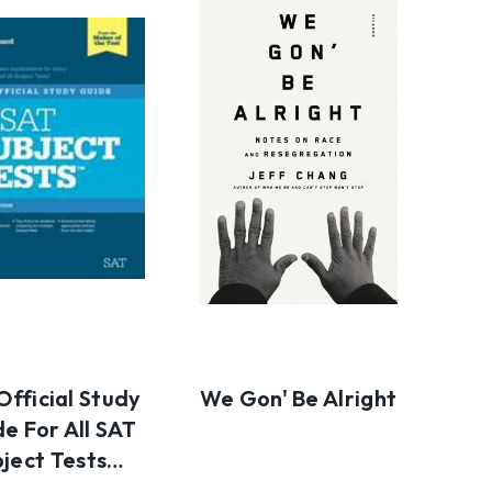
Official Study
We Gon' Be Alright
e For All SAT
bject Tests…