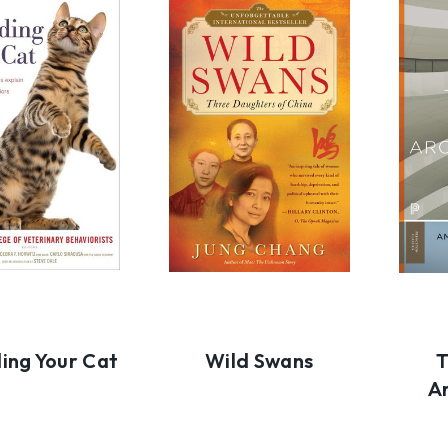
ing Your Cat
Wild Swans
T
A