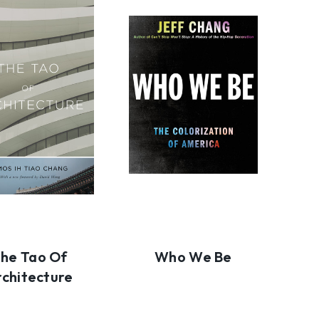
he Tao Of
Who We Be
rchitecture