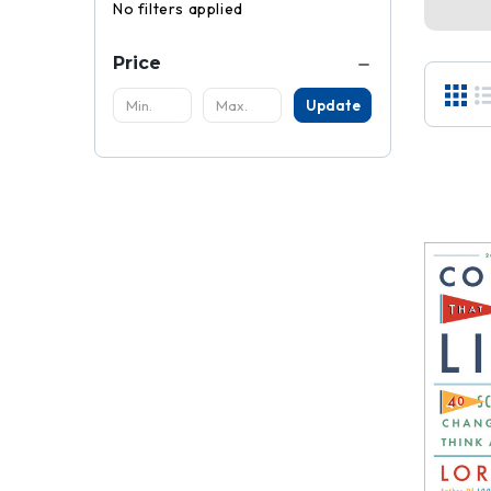
No filters applied
Price
Update