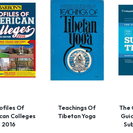
ofiles Of
Teachings Of
The 
can Colleges
Tibetan Yoga
Guid
2016
Su