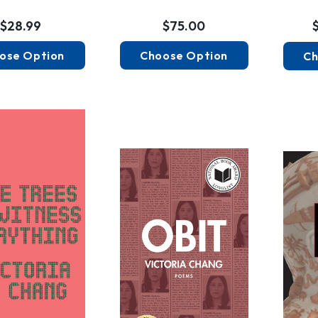
$28.99
$75.00
ose Option
Choose Option
Ch