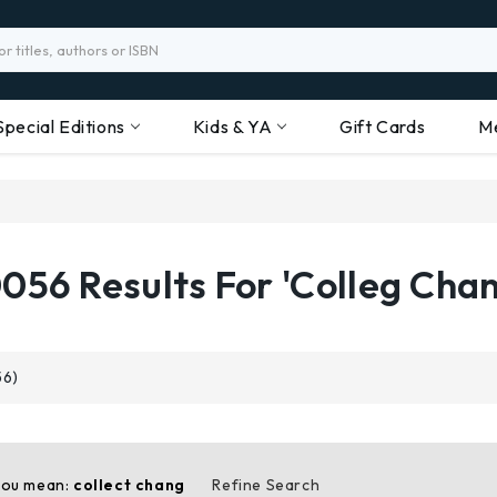
Special Editions
Kids & YA
Gift Cards
M
056 Results For 'colleg Cha
56)
you mean:
collect chang
Refine Search