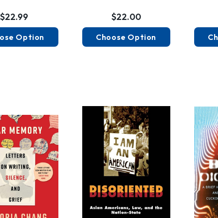
$22.99
$22.00
ose Option
Choose Option
Ch