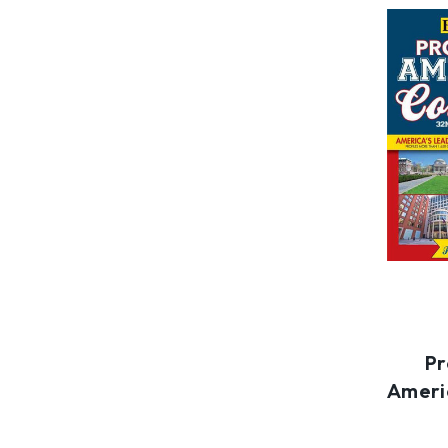
Pr
Ameri