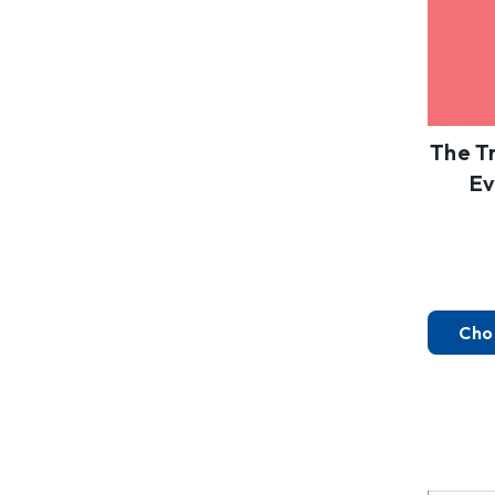
The T
Ev
Cho