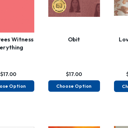
rees Witness
Obit
Lov
erything
$17.00
$17.00
ose Option
Choose Option
Ch