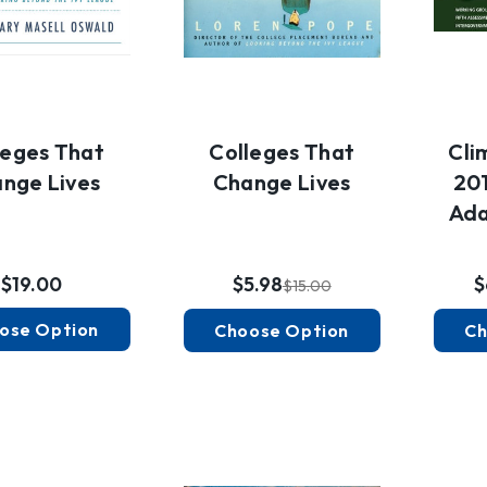
leges That
Colleges That
Cli
nge Lives
Change Lives
201
Ada
$19.00
$5.98
$
$15.00
ose Option
Choose Option
Ch