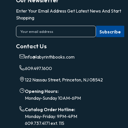
Our Newsletter
Enter Your Email Address Get Latest News And Start
Shopping
E
m
a
Contact Us
i
l
info@labyrinthbooks.com
A
d
609.497.1600
d
r
122 Nassau Street, Princeton, NJ 08542
e
s
Opening Hours:
s
Monday-Sunday 10AM-6PM
Catalog Order Hotline:
Monday-Friday: 9PM-4PM
609.737.4171 ext. 115