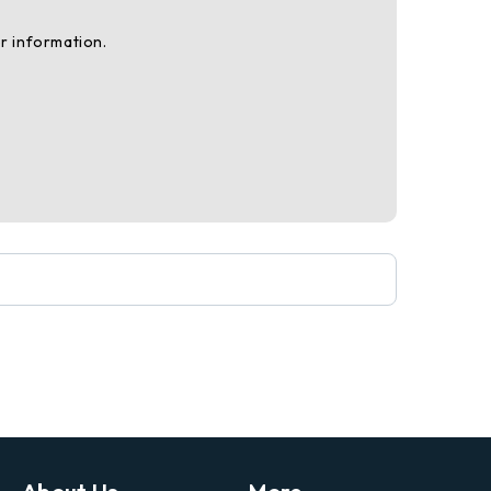
r information.