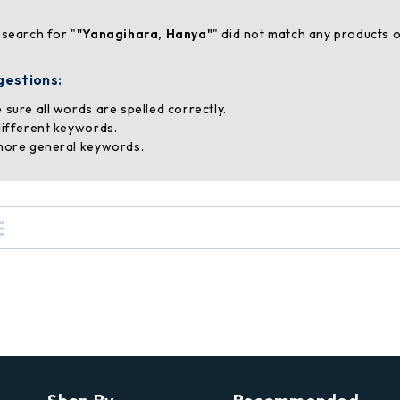
 search for "
"Yanagihara, Hanya"
" did not match any products o
gestions:
 sure all words are spelled correctly.
different keywords.
more general keywords.