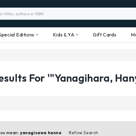
Special Editions
Kids & YA
Gift Cards
M
esults For '"Yanagihara, Han
you mean:
yanagisawa hanna
Refine Search