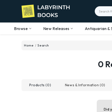
Search
Browse
New Releases
Antiquarian & 
Home
Search
0 R
Products (0)
News & Information (0)
Did 