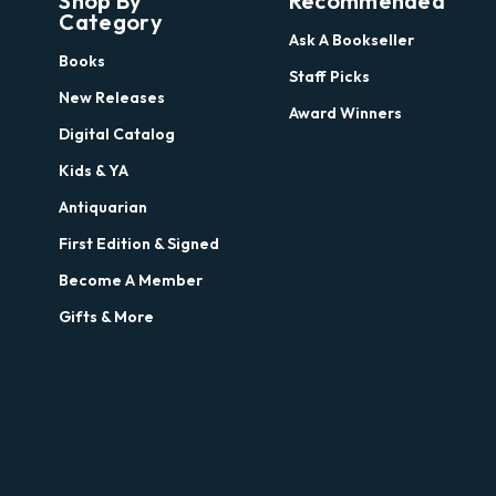
Shop By
Recommended
Category
Ask A Bookseller
Books
Staff Picks
New Releases
Award Winners
Digital Catalog
Kids & YA
Antiquarian
First Edition & Signed
Become A Member
Gifts & More