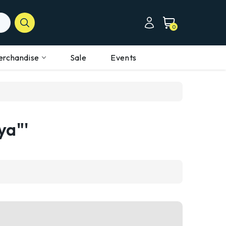
0
erchandise
Sale
Events
ya"'