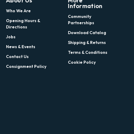
About Us
More
Information
Who We Are
Community
Opening Hours &
Partnerships
Directions
Download Catalog
Jobs
Shipping & Returns
News & Events
Terms & Conditions
Contact Us
Cookie Policy
Consignment Policy