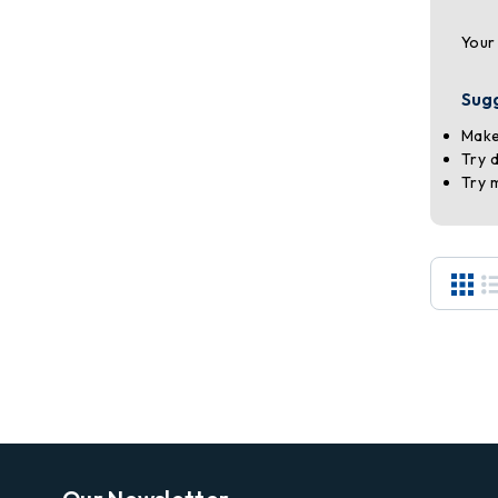
Your
Sug
Make
Try 
Try 