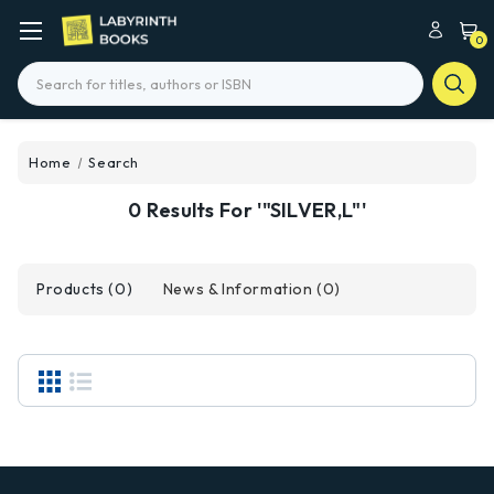
0
Search
Home
Search
0 Results For '"SILVER,L"'
Products (0)
News & Information (0)