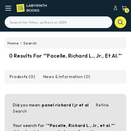
0
Search
Home
Search
0 Results For '"Pacelle, Richard L., Jr., Et Al."'
Products (0)
News & Information (0)
Did you mean:
panel richard l jr et al
Refine
Search
Your search for "
"Pacelle, Richard L., Jr., et al."
"