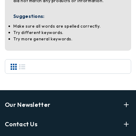
did not match any products or information.
Suggestions:
Make sure all words are spelled correctly.
Try different keywords.
Try more general keywords.
Our Newsletter
Enter Your Email Address Get Latest News And Start
Contact Us
Shopping