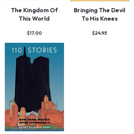
The Kingdom Of
Bringing The Devil
This World
To His Knees
$17.00
$24.95