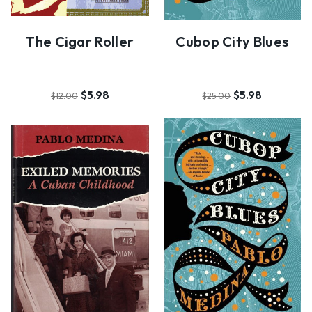
The Cigar Roller
Cubop City Blues
$5.98
$5.98
$12.00
$25.00