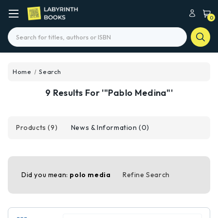
0
Search
Home
Search
9 Results For '"Pablo Medina"'
Products (9)
News & Information (0)
Did you mean:
polo media
Refine Search