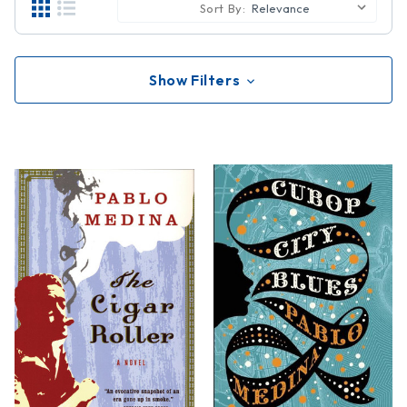
Sort By:
Show Filters