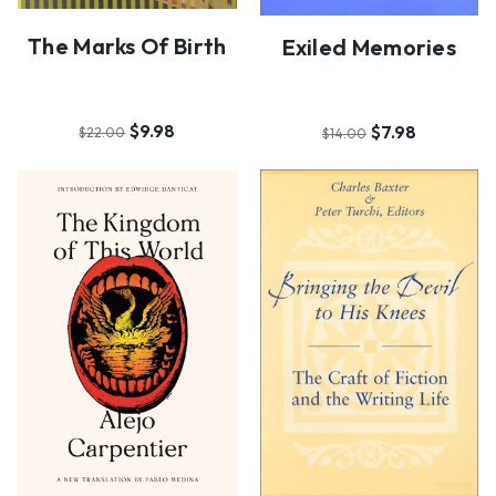
The Marks Of Birth
Exiled Memories
$9.98
$7.98
$22.00
$14.00