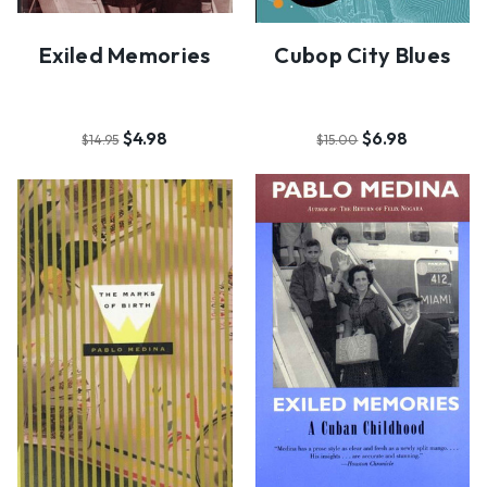
Exiled Memories
Cubop City Blues
$4.98
$6.98
$14.95
$15.00