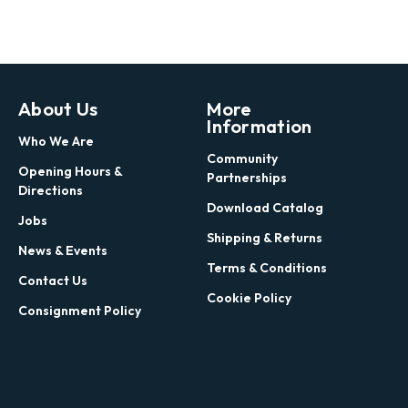
About Us
More
Information
Who We Are
Community
Opening Hours &
Partnerships
Directions
Download Catalog
Jobs
Shipping & Returns
News & Events
Terms & Conditions
Contact Us
Cookie Policy
Consignment Policy