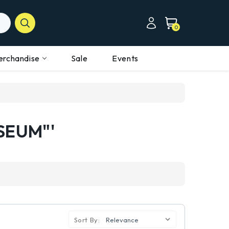
0
erchandise
Sale
Events
SEUM"'
Sort By: