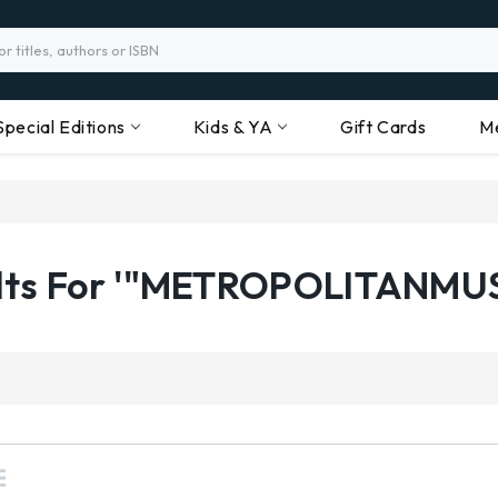
Special Editions
Kids & YA
Gift Cards
M
ults For '"METROPOLITANMU