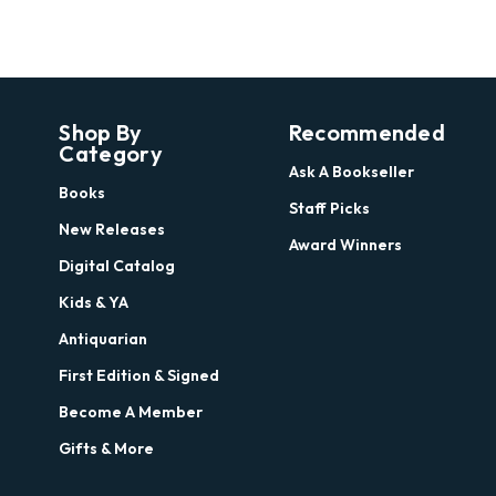
Shop By
Recommended
Category
Ask A Bookseller
Books
Staff Picks
New Releases
Award Winners
Digital Catalog
Kids & YA
Antiquarian
First Edition & Signed
Become A Member
Gifts & More