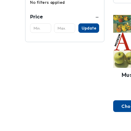
No filters applied
Price
Update
Mu
Cho