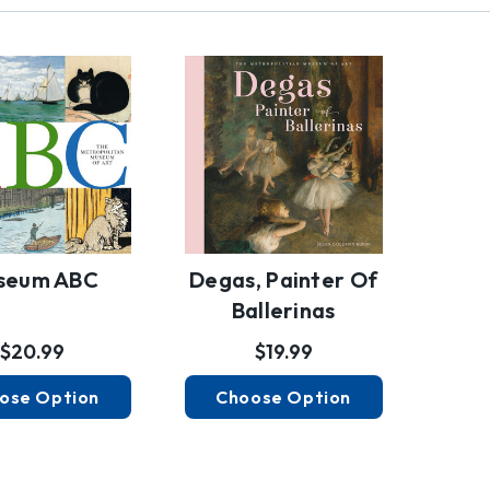
seum ABC
Degas, Painter Of
Ballerinas
$20.99
$19.99
ose Option
Choose Option