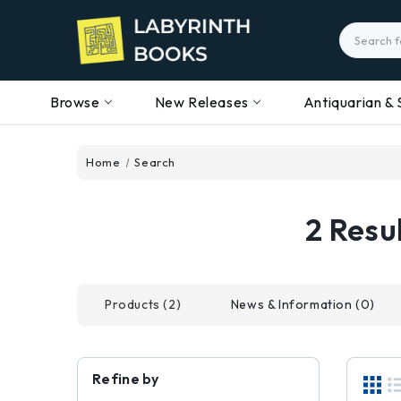
Search
Browse
New Releases
Antiquarian & 
Home
Search
2 Res
Products (2)
News & Information (0)
Refine by