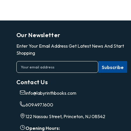
Our Newsletter
Enter Your Email Address Get Latest News And Start
Shopping
E
m
a
Contact Us
i
l
info@labyrinthbooks.com
A
d
609.497.1600
d
r
122 Nassau Street, Princeton, NJ 08542
e
s
Opening Hours: