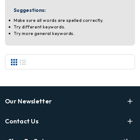
Suggestions:
Make sure all words are spelled correctly.
Try different keywords.
Try more general keywords.
Our Newsletter
Enter Your Email Address Get Latest News And Start
Contact Us
Shopping
E
info@labyrinthbooks.com