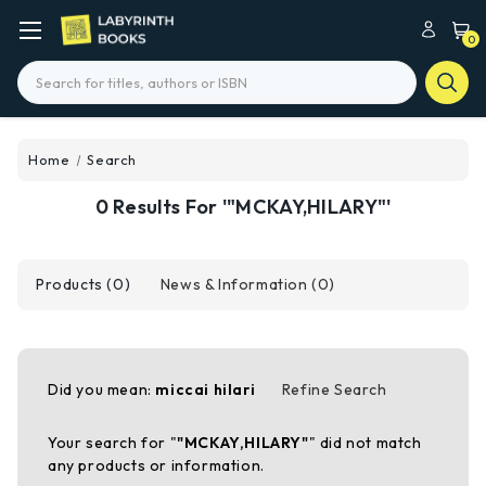
0
Search
Home
Search
0 Results For '"MCKAY,HILARY"'
Products (0)
News & Information (0)
Did you mean:
miccai hilari
Refine Search
Your search for "
"MCKAY,HILARY"
" did not match
any products or information.