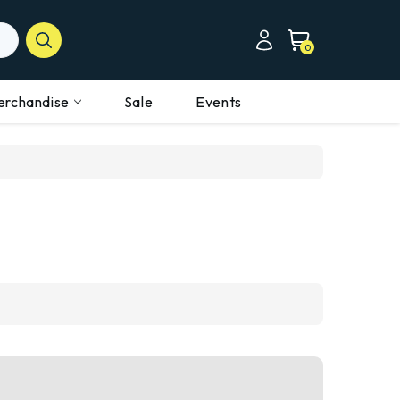
0
erchandise
Sale
Events