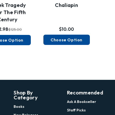
Chaliapin
ek Tragedy
r The Fifth
Century
$10.00
2.98
$125.00
Choose Option
ose Option
Shop By
Recommended
Category
Ask A Bookseller
Books
Staff Picks