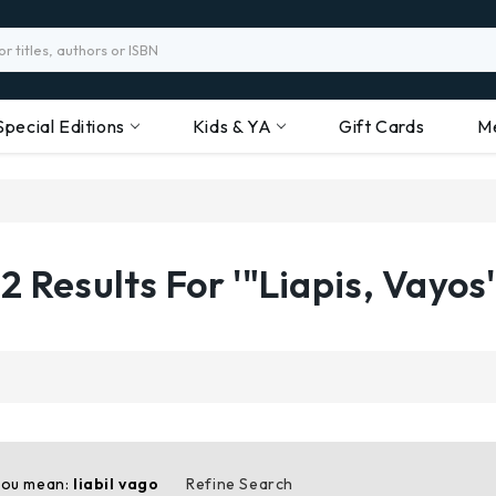
Special Editions
Kids & YA
Gift Cards
M
2 Results For '"Liapis, Vayos'
you mean:
liabil vago
Refine Search