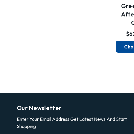
Gre
Afte
$6
Cho
Our Newsletter
Enter Your Email Address Get Latest News And Start
Shopping