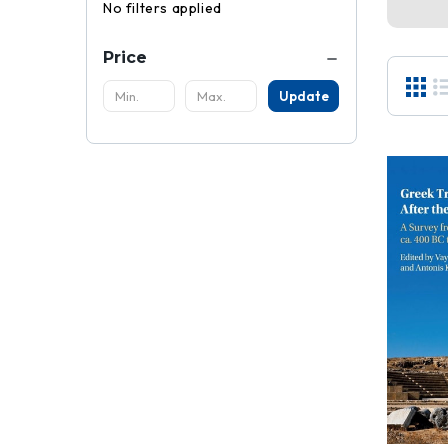
No filters applied
Price
Update