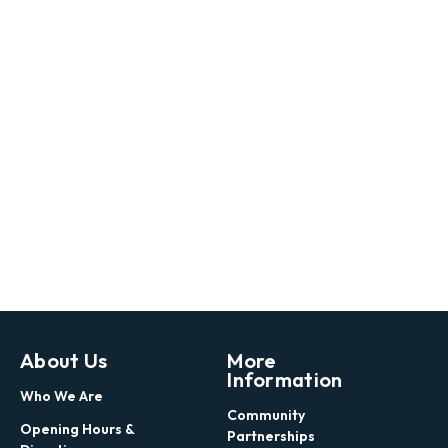
About Us
More
Information
Who We Are
Community
Opening Hours &
Partnerships