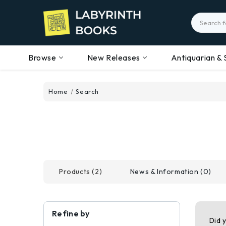
Search
Browse
New Releases
Antiquarian & 
Home
Search
Products (2)
News & Information (0)
Refine by
Did 