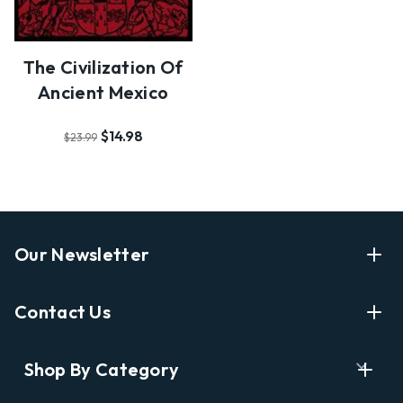
The Civilization Of
Ancient Mexico
$14.98
$23.99
Our Newsletter
Enter Your Email Address Get Latest News And Start
Contact Us
Shopping
E
info@labyrinthbooks.com
Shop By Category
m
609.497.1600
a