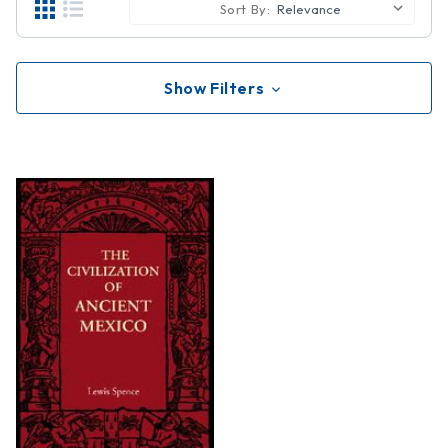
Sort By:
Show Filters