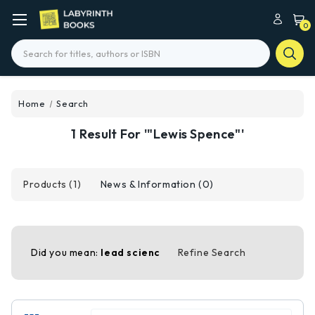
0
Search
Home
Search
1 Result For '"Lewis Spence"'
Products (1)
News & Information (0)
Did you mean:
lead scienc
Refine Search