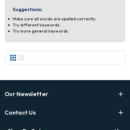
Suggestions:
Make sure all words are spelled correctly.
Try different keywords.
Try more general keywords.
Our Newsletter
Enter Your Email Address Get Latest News And Start
Contact Us
Shopping
E
info@labyrinthbooks.com