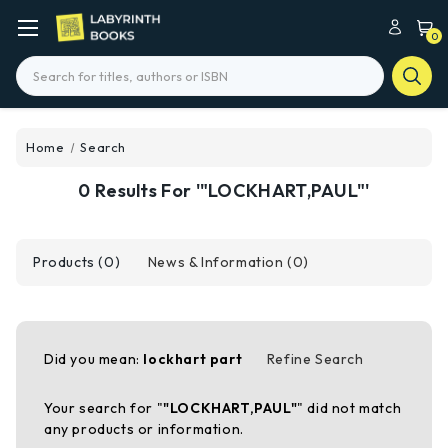
0
Search
Home
Search
0 Results For '"LOCKHART,PAUL"'
Products (0)
News & Information (0)
Did you mean:
lockhart part
Refine Search
Your search for "
"LOCKHART,PAUL"
" did not match
any products or information.