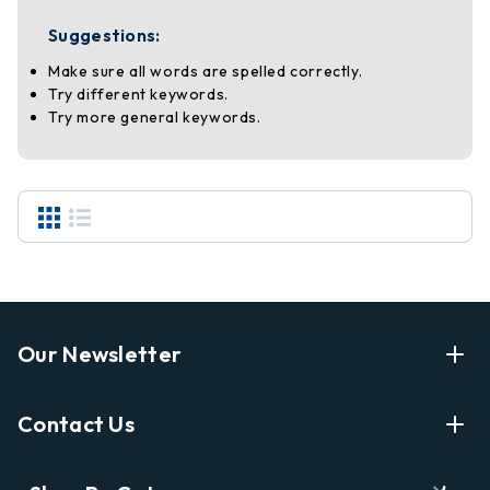
Suggestions:
Make sure all words are spelled correctly.
Try different keywords.
Try more general keywords.
Our Newsletter
Enter Your Email Address Get Latest News And Start
Contact Us
Shopping
E
info@labyrinthbooks.com