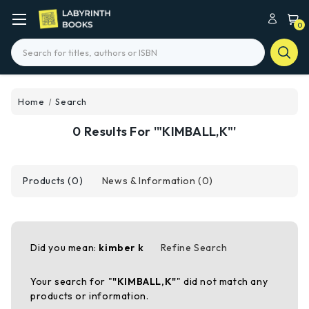
0
Search
Home
Search
0 Results For '"KIMBALL,K"'
Products (0)
News & Information (0)
Did you mean:
kimber k
Refine Search
Your search for "
"KIMBALL,K"
" did not match any
products or information.