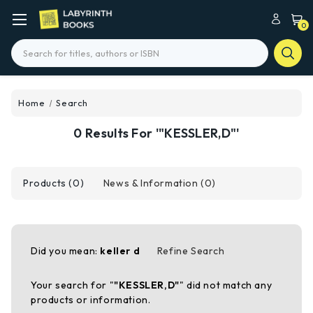
0
Search
Home
Search
0 Results For '"KESSLER,D"'
Products (0)
News & Information (0)
Did you mean:
keller d
Refine Search
Your search for "
"KESSLER,D"
" did not match any
products or information.