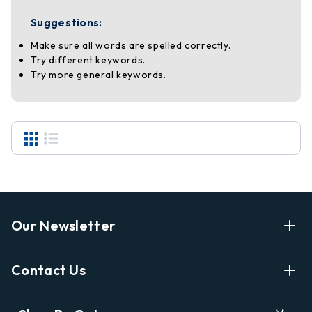
Suggestions:
Make sure all words are spelled correctly.
Try different keywords.
Try more general keywords.
Our Newsletter
Enter Your Email Address Get Latest News And Start
Contact Us
Shopping
E
info@labyrinthbooks.com