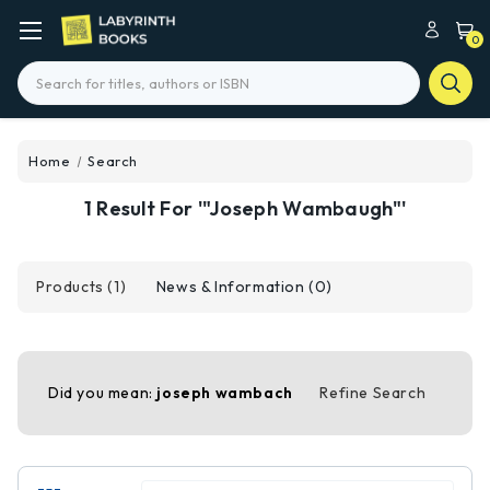
0
Search
Home
Search
1 Result For '"Joseph Wambaugh"'
Products (1)
News & Information (0)
Did you mean:
joseph wambach
Refine Search