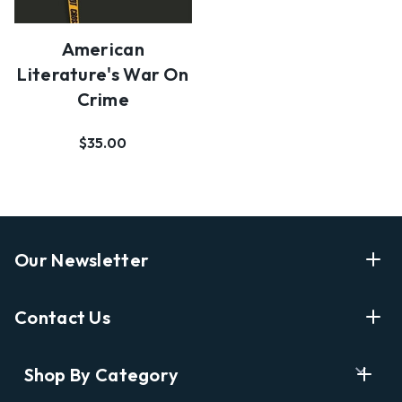
American
Literature's War On
Crime
$35.00
Our Newsletter
Enter Your Email Address Get Latest News And Start
Contact Us
Shopping
E
info@labyrinthbooks.com
Shop By Category
m
609.497.1600
a