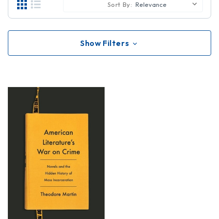
Sort By:
Show Filters