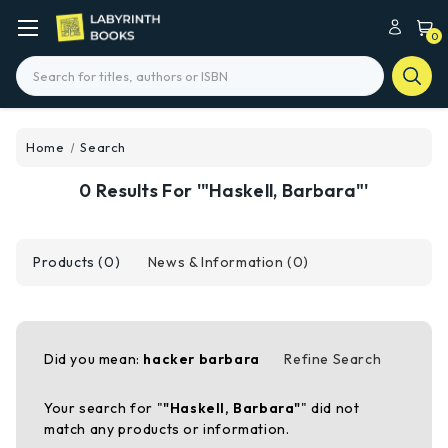
0
Search
Home
Search
0 Results For '"Haskell, Barbara"'
Products (0)
News & Information (0)
Did you mean:
hacker barbara
Refine Search
Your search for "
"Haskell, Barbara"
" did not
match any products or information.