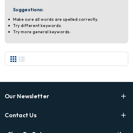
Suggestions:
Make sure all words are spelled correctly.
Try different keywords.
Try more general keywords.
Our Newsletter
Enter Your Email Address Get Latest News And Start
Contact Us
Shopping
E
info@labyrinthbooks.com