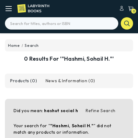
0
Search
Home
Search
0 Results For '"Hashmi, Sohail H."'
Products (0)
News & Information (0)
Did you mean:
hashut social h
Refine Search
Your search for "
"Hashmi, Sohail H."
" did not
match any products or information.