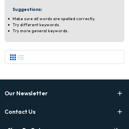
Suggestions:
Make sure all words are spelled correctly.
Try different keywords.
Try more general keywords.
Our Newsletter
Enter Your Email Address Get Latest News And Start
Contact Us
Shopping
E
info@labyrinthbooks.com