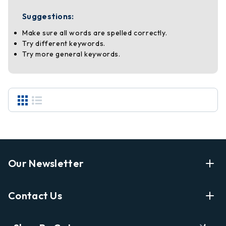
Suggestions:
Make sure all words are spelled correctly.
Try different keywords.
Try more general keywords.
Our Newsletter
Enter Your Email Address Get Latest News And Start
Contact Us
Shopping
E
info@labyrinthbooks.com