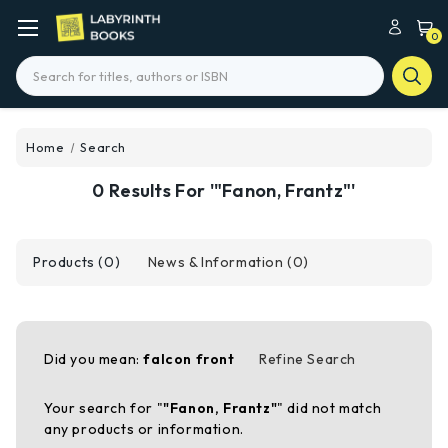
0
Search
Home
Search
0 Results For '"Fanon, Frantz"'
Products (0)
News & Information (0)
Did you mean:
falcon front
Refine Search
Your search for "
"Fanon, Frantz"
" did not match
any products or information.