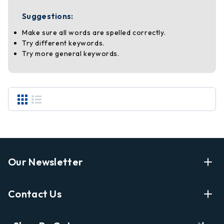
Suggestions:
Make sure all words are spelled correctly.
Try different keywords.
Try more general keywords.
Our Newsletter
Enter Your Email Address Get Latest News And Start
Contact Us
Shopping
E
info@labyrinthbooks.com