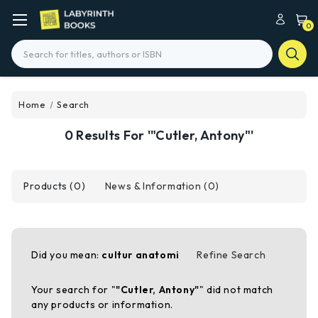
0
Search
Home
Search
0 Results For '"Cutler, Antony"'
Products (0)
News & Information (0)
Did you mean:
cultur anatomi
Refine Search
Your search for "
"Cutler, Antony"
" did not match
any products or information.