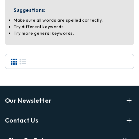
Suggestions:
Make sure all words are spelled correctly.
Try different keywords.
Try more general keywords.
Our Newsletter
Enter Your Email Address Get Latest News And Start
Contact Us
Shopping
E
info@labyrinthbooks.com