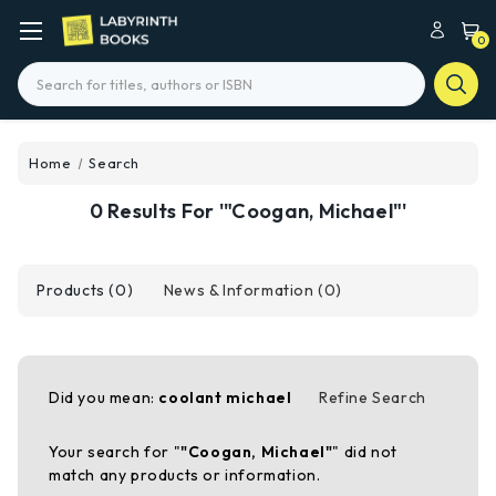
0
Search
Home
Search
0 Results For '"Coogan, Michael"'
Products (0)
News & Information (0)
Did you mean:
coolant michael
Refine Search
Your search for "
"Coogan, Michael"
" did not
match any products or information.