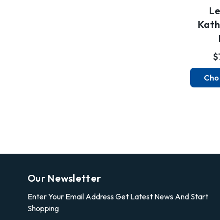
Le
Kath
$
Cho
Our Newsletter
Enter Your Email Address Get Latest News And Start
Shopping