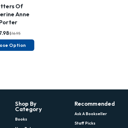
tters Of
erine Anne
Porter
7.98
$16.95
ose Option
Shop By
Recommended
Category
Ask A Bookseller
Books
Staff Picks