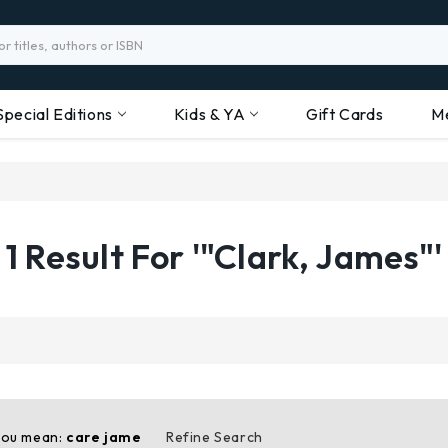
Special Editions
Kids & YA
Gift Cards
M
1 Result For '"Clark, James"'
you mean:
care jame
Refine Search