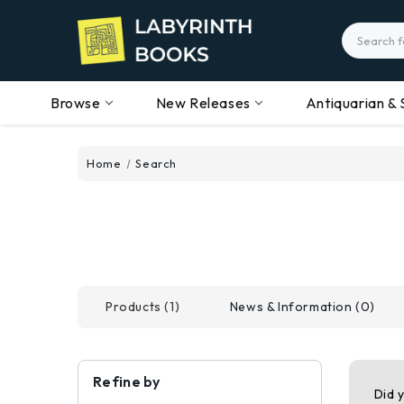
Search
Browse
New Releases
Antiquarian & 
Home
Search
Products (1)
News & Information (0)
Refine by
Did 