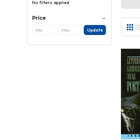
No filters applied
Price
Update