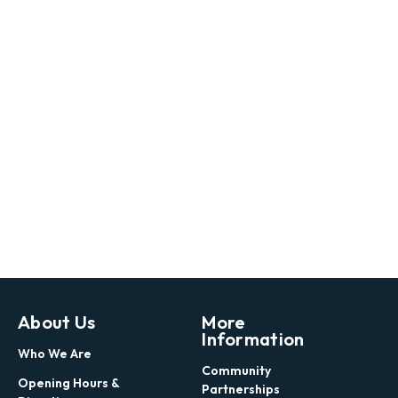
About Us
More
Information
Who We Are
Community
Opening Hours &
Partnerships