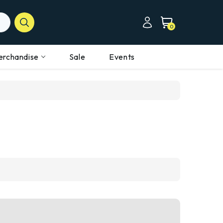
0
erchandise
Sale
Events