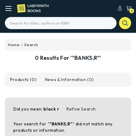
0
Search
Home
Search
0 Results For '"BANKS,R"'
Products (0)
News & Information (0)
Did you mean:
black r
Refine Search
Your search for "
"BANKS,R"
" did not match any
products or information.