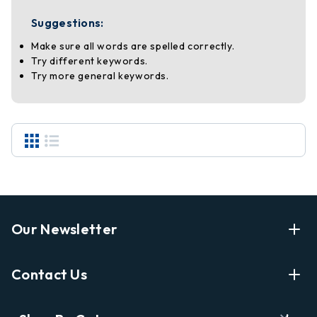
Suggestions:
Make sure all words are spelled correctly.
Try different keywords.
Try more general keywords.
Our Newsletter
Enter Your Email Address Get Latest News And Start
Contact Us
Shopping
E
info@labyrinthbooks.com